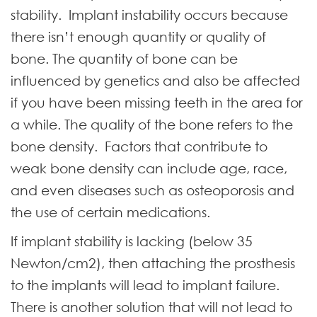
stability. Implant instability occurs because
there isn’t enough quantity or quality of
bone. The quantity of bone can be
influenced by genetics and also be affected
if you have been missing teeth in the area for
a while. The quality of the bone refers to the
bone density. Factors that contribute to
weak bone density can include age, race,
and even diseases such as osteoporosis and
the use of certain medications.
If implant stability is lacking (below 35
Newton/cm2), then attaching the prosthesis
to the implants will lead to implant failure.
There is another solution that will not lead to