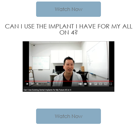
Watch Now
CAN I USE THE IMPLANT I HAVE FOR MY ALL
ON 4?
Watch Now