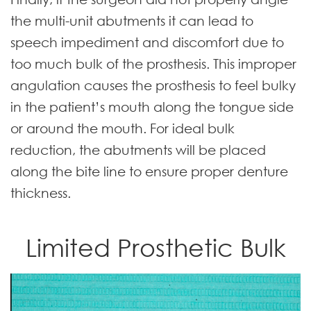
the multi-unit abutments it can lead to
speech impediment and discomfort due to
too much bulk of the prosthesis. This improper
angulation causes the prosthesis to feel bulky
in the patient’s mouth along the tongue side
or around the mouth. For ideal bulk
reduction, the abutments will be placed
along the bite line to ensure proper denture
thickness.
Limited Prosthetic Bulk