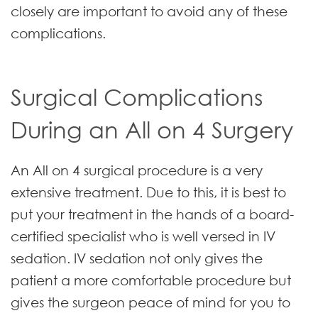
closely are important to avoid any of these
complications.
Surgical Complications
During an All on 4 Surgery
An All on 4 surgical procedure is a very
extensive treatment. Due to this, it is best to
put your treatment in the hands of a board-
certified specialist who is well versed in IV
sedation. IV sedation not only gives the
patient a more comfortable procedure but
gives the surgeon peace of mind for you to