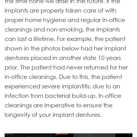
the time none will arise in the future. If the
implants are properly taken care of with
proper home hygiene and regular in-office
cleanings and non-smoking, the implants
can last a lifetime. For example, the patient
shown in the photos below had her implant
dentures placed in another state 10 years
prior. The patient had never returned for her
in-office cleanings. Due to this, the patient
experienced severe implantitis, due to an
infection from bacterial build-up. In-office
cleanings are imperative to ensure the
longevity of your implant dentures.