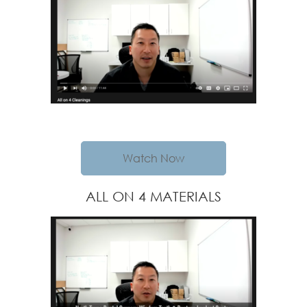
Watch Now
ALL ON 4 MATERIALS