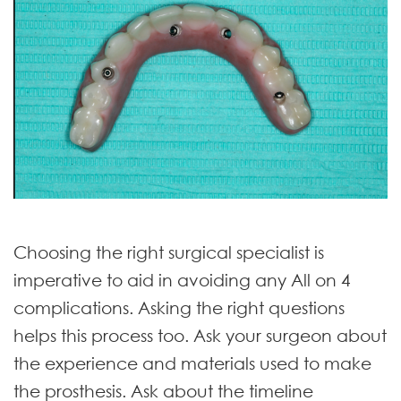
Choosing the right surgical specialist is
imperative to aid in avoiding any All on 4
complications. Asking the right questions
helps this process too. Ask your surgeon about
the experience and materials used to make
the prosthesis. Ask about the timeline