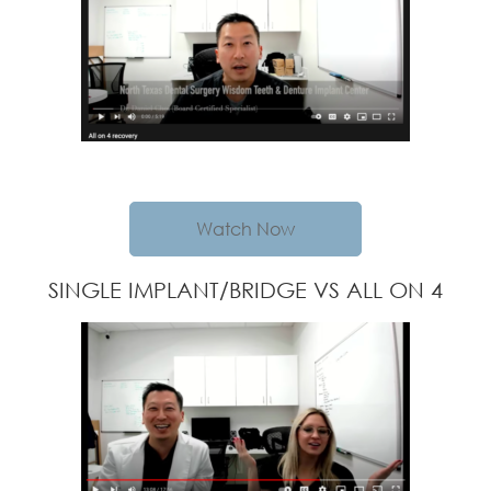
Watch Now
SINGLE IMPLANT/BRIDGE VS ALL ON 4