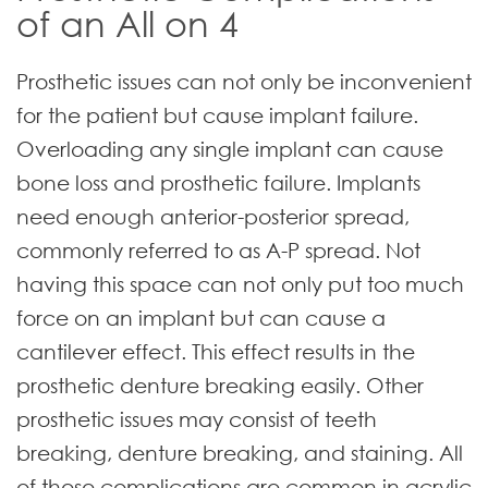
of an All on 4
Prosthetic issues can not only be inconvenient
for the patient but cause implant failure.
Overloading any single implant can cause
bone loss and prosthetic failure. Implants
need enough anterior-posterior spread,
commonly referred to as A-P spread. Not
having this space can not only put too much
force on an implant but can cause a
cantilever effect. This effect results in the
prosthetic denture breaking easily. Other
prosthetic issues may consist of teeth
breaking, denture breaking, and staining. All
of these complications are common in acrylic