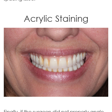
Acrylic Staining
Finally, if the surgeon did not properly angle