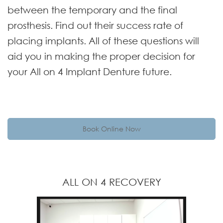
between the temporary and the final
prosthesis. Find out their success rate of
placing implants. All of these questions will
aid you in making the proper decision for
your All on 4 Implant Denture future.
Book Online Now
ALL ON 4 RECOVERY