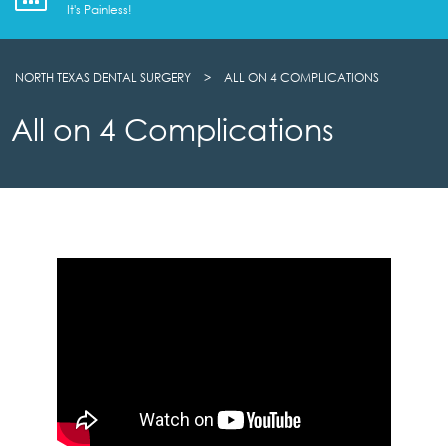
It's Painless!
NORTH TEXAS DENTAL SURGERY
>
ALL ON 4 COMPLICATIONS
All on 4 Complications