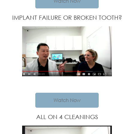
Watch Now
IMPLANT FAILURE OR BROKEN TOOTH?
Watch Now
ALL ON 4 CLEANINGS