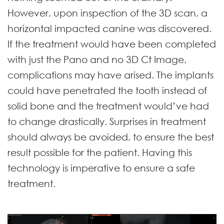
However, upon inspection of the 3D scan, a
horizontal impacted canine was discovered.
If the treatment would have been completed
with just the Pano and no 3D Ct Image,
complications may have arised. The implants
could have penetrated the tooth instead of
solid bone and the treatment would’ve had
to change drastically. Surprises in treatment
should always be avoided, to ensure the best
result possible for the patient. Having this
technology is imperative to ensure a safe
treatment.