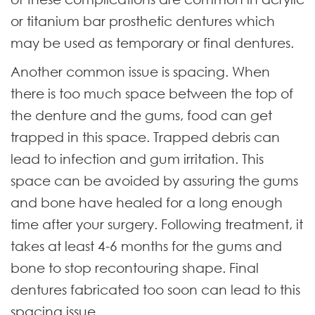
or titanium bar prosthetic dentures which
may be used as temporary or final dentures.
Another common issue is spacing. When
there is too much space between the top of
the denture and the gums, food can get
trapped in this space. Trapped debris can
lead to infection and gum irritation. This
space can be avoided by assuring the gums
and bone have healed for a long enough
time after your surgery. Following treatment, it
takes at least 4-6 months for the gums and
bone to stop recontouring shape. Final
dentures fabricated too soon can lead to this
spacing issue.