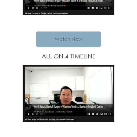
Watch Now
ALL ON 4 TIMELINE