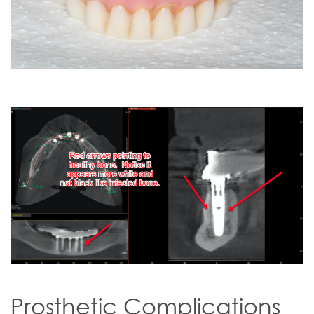
Prosthetic Complications