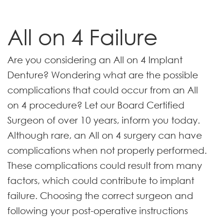
All on 4 Failure
Are you considering an All on 4 Implant
Denture? Wondering what are the possible
complications that could occur from an All
on 4 procedure? Let our Board Certified
Surgeon of over 10 years, inform you today.
Although rare, an All on 4 surgery can have
complications when not properly performed.
These complications could result from many
factors, which could contribute to implant
failure. Choosing the correct surgeon and
following your post-operative instructions