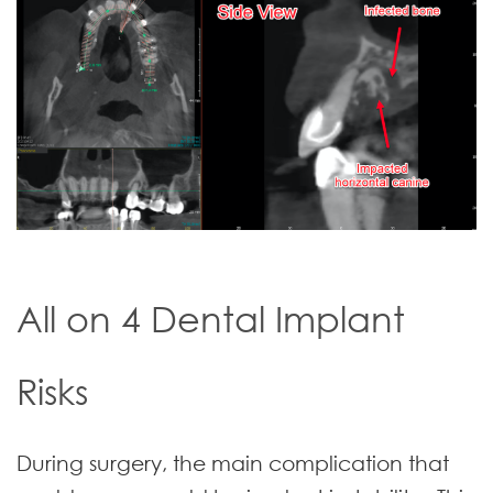
All on 4 Dental Implant
Risks
During surgery, the main complication that