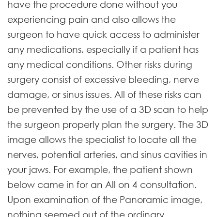
have the procedure done without you
experiencing pain and also allows the
surgeon to have quick access to administer
any medications, especially if a patient has
any medical conditions. Other risks during
surgery consist of excessive bleeding, nerve
damage, or sinus issues. All of these risks can
be prevented by the use of a 3D scan to help
the surgeon properly plan the surgery. The 3D
image allows the specialist to locate all the
nerves, potential arteries, and sinus cavities in
your jaws. For example, the patient shown
below came in for an All on 4 consultation.
Upon examination of the Panoramic image,
nothing seemed out of the ordinary.