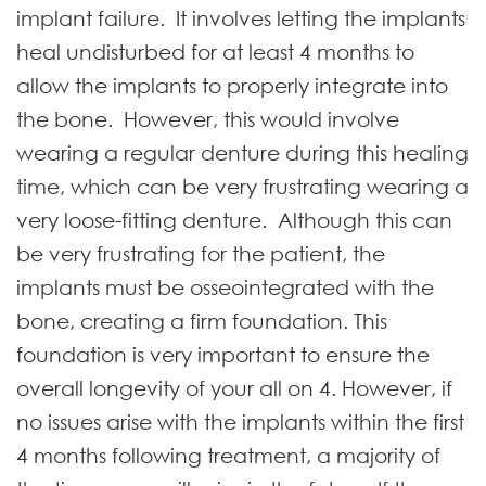
implant failure. It involves letting the implants
heal undisturbed for at least 4 months to
allow the implants to properly integrate into
the bone. However, this would involve
wearing a regular denture during this healing
time, which can be very frustrating wearing a
very loose-fitting denture. Although this can
be very frustrating for the patient, the
implants must be osseointegrated with the
bone, creating a firm foundation. This
foundation is very important to ensure the
overall longevity of your all on 4. However, if
no issues arise with the implants within the first
4 months following treatment, a majority of