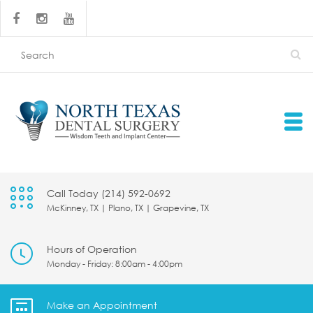
Call Today (214) 592-0692
McKinney, TX | Plano, TX | Grapevine, TX
Hours of Operation
Monday - Friday: 8:00am - 4:00pm
Make an Appointment