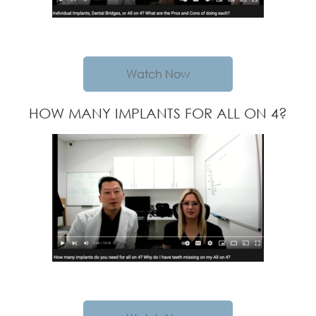
Watch Now
HOW MANY IMPLANTS FOR ALL ON 4?