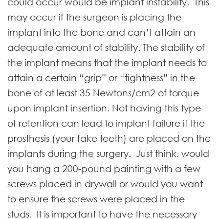
could occur would be implant instability. This
may occur if the surgeon is placing the
implant into the bone and can’t attain an
adequate amount of stability. The stability of
the implant means that the implant needs to
attain a certain “grip” or “tightness” in the
bone of at least 35 Newtons/cm2 of torque
upon implant insertion. Not having this type
of retention can lead to implant failure if the
prosthesis (your fake teeth) are placed on the
implants during the surgery. Just think, would
you hang a 200-pound painting with a few
screws placed in drywall or would you want
to ensure the screws were placed in the
studs. It is important to have the necessary