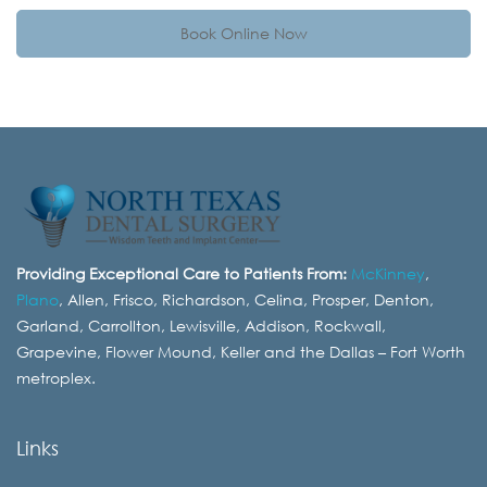
Book Online Now
Providing Exceptional Care to Patients From:
McKinney
,
Plano
, Allen, Frisco, Richardson, Celina, Prosper, Denton,
Garland, Carrollton, Lewisville, Addison, Rockwall,
Grapevine, Flower Mound, Keller and the Dallas – Fort Worth
metroplex.
Links