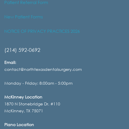
Patient Referral Form
New Patient Forms
NOTICE OF PRIVACY PRACTICES 2026
(214) 592-0692
Email:
contact@northtexasdentalsurgery.com
Monday - Friday: 8:00am - 5:00pm
McKinney Location
1870 N Stonebridge Dr. #110
McKinney, TX 75071
Plano Location