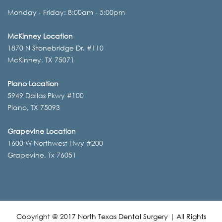
Monday - Friday: 8:00am - 5:00pm
McKinney Location
1870 N Stonebridge Dr. #110
McKinney, TX 75071
Plano Location
5949 Dallas Pkwy #100
Plano, TX 75093
Grapevine Location
1600 W Northwest Hwy #200
Grapevine, Tx 76051
Copyright @ 2017 North Texas Dental Surgery | All Rights