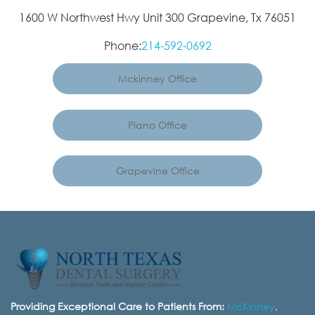
1600 W Northwest Hwy Unit 300 Grapevine, Tx 76051
Phone:
214-592-0692
Mckinney Office
Plano Office
Grapevine Office
Providing Exceptional Care to Patients From:
McKinney
,