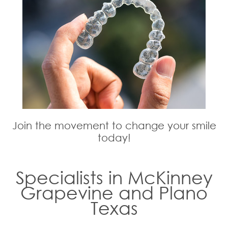
Join the movement to change your smile
today!
Specialists in McKinney
Grapevine and Plano
Texas