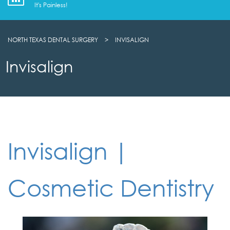
It's Painless!
NORTH TEXAS DENTAL SURGERY
>
INVISALIGN
Invisalign
Invisalign |
Cosmetic Dentistry