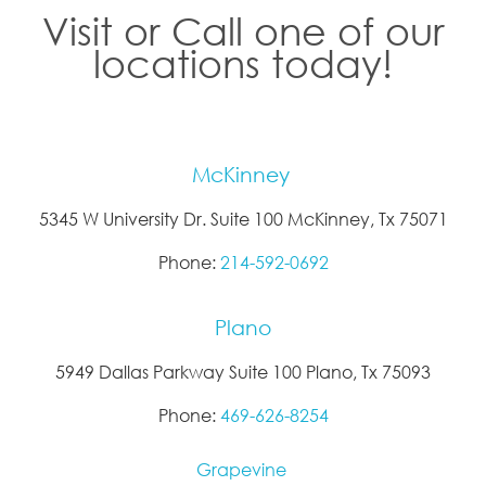
Visit or Call one of our
locations today!
McKinney
5345 W University Dr. Suite 100 McKinney, Tx 75071
Phone:
214-592-0692
Plano
5949 Dallas Parkway Suite 100 Plano, Tx 75093
Phone:
469-626-8254
Grapevine