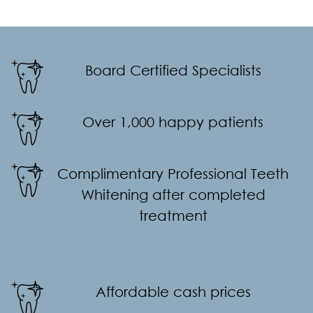
Board Certified Specialists
Over 1,000 happy patients
Complimentary Professional Teeth
Whitening after completed
treatment
Affordable cash prices