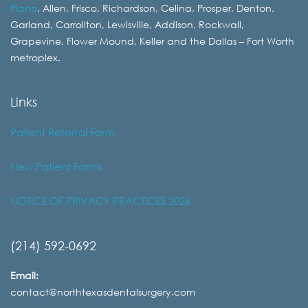
Plano
, Allen, Frisco, Richardson, Celina, Prosper, Denton,
Garland, Carrollton, Lewisville, Addison, Rockwall,
Grapevine, Flower Mound, Keller and the Dallas – Fort Worth
metroplex.
Links
Patient Referral Form
New Patient Forms
NOTICE OF PRIVACY PRACTICES 2026
(214) 592-0692
Email:
contact@northtexasdentalsurgery.com