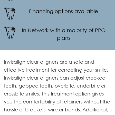
Financing options available
In Network with a majority of PPO
plans
Invisalign clear aligners are a safe and
effective treatment for correcting your smile.
Invisalign clear aligners can adjust crooked
teeth, gapped teeth, overbite, underbite or
crossbite smiles. This treatment option gives
you the comfortability of retainers without the
hassle of brackets, wire or bands. Additional,