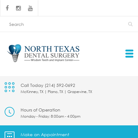
Call Today (214) 592-0692
McKinney, TX | Plano, TX | Grapevine, TX
Hours of Operation
Monday - Friday: 8:00am - 4:00pm
Make an Appointment