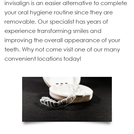
invisalign is an easier alternative to complete
your oral hygiene routine since they are
removable. Our specialist has years of
experience transforming smiles and
improving the overall appearance of your
teeth. Why not come visit one of our many
convenient locations today!