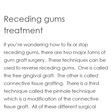
Receding gums
treatment
If you’re wondering how to fix or stop
receding gums, there are two major forms of
gum graft surgery. These techniques can be
used to reverse receding gums. One is called
the free gingival graft. The other is called
connective tissue grafting. There is a third
technique called the pinhole technique
which is a modification of the connective
tissue graft. All of these different surgical