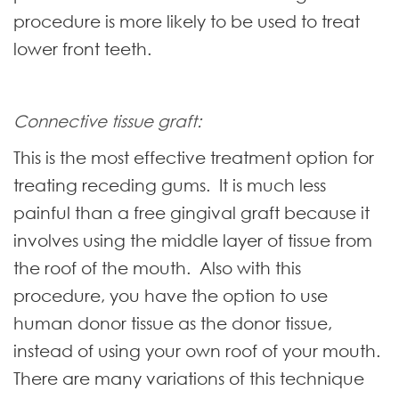
procedure is more likely to be used to treat
lower front teeth.
Connective tissue graft:
This is the most effective treatment option for
treating receding gums. It is much less
painful than a free gingival graft because it
involves using the middle layer of tissue from
the roof of the mouth. Also with this
procedure, you have the option to use
human donor tissue as the donor tissue,
instead of using your own roof of your mouth.
There are many variations of this technique