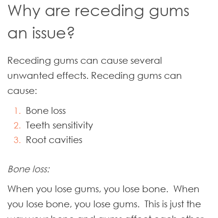
Why are receding gums
an issue?
Receding gums can cause several
unwanted effects. Receding gums can
cause:
Bone loss
Teeth sensitivity
Root cavities
Bone loss:
When you lose gums, you lose bone. When
you lose bone, you lose gums. This is just the