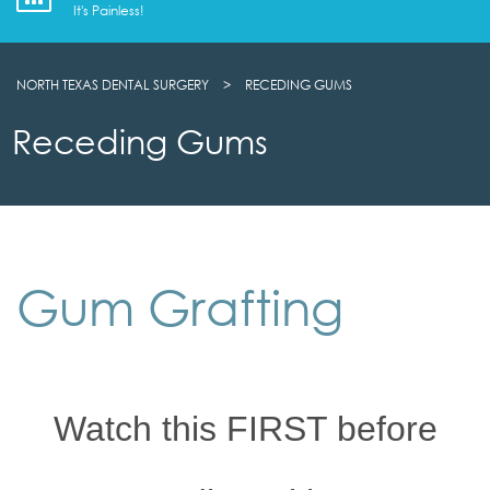
It's Painless!
NORTH TEXAS DENTAL SURGERY
>
RECEDING GUMS
Receding Gums
Gum Grafting
Watch this FIRST before