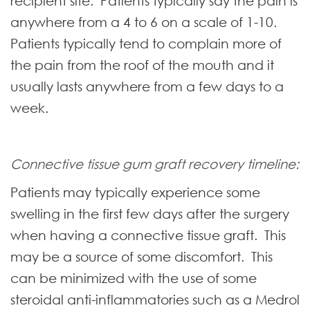
recipient site. Patients typically say the pain is
anywhere from a 4 to 6 on a scale of 1-10.
Patients typically tend to complain more of
the pain from the roof of the mouth and it
usually lasts anywhere from a few days to a
week.
Connective tissue gum graft recovery timeline:
Patients may typically experience some
swelling in the first few days after the surgery
when having a connective tissue graft. This
may be a source of some discomfort. This
can be minimized with the use of some
steroidal anti-inflammatories such as a Medrol