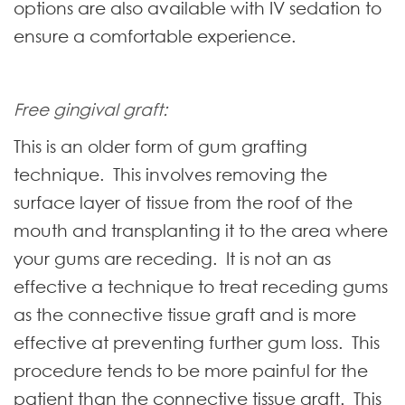
options are also available with IV sedation to
ensure a comfortable experience.
Free gingival graft:
This is an older form of gum grafting
technique. This involves removing the
surface layer of tissue from the roof of the
mouth and transplanting it to the area where
your gums are receding. It is not an as
effective a technique to treat receding gums
as the connective tissue graft and is more
effective at preventing further gum loss. This
procedure tends to be more painful for the
patient than the connective tissue graft. This