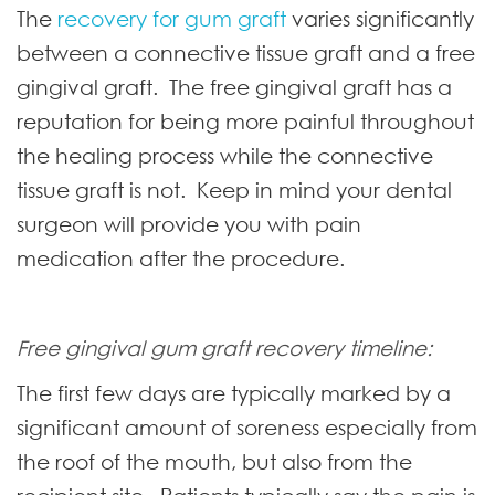
The
recovery for gum graft
varies significantly
between a connective tissue graft and a free
gingival graft. The free gingival graft has a
reputation for being more painful throughout
the healing process while the connective
tissue graft is not. Keep in mind your dental
surgeon will provide you with pain
medication after the procedure.
Free gingival gum graft recovery timeline:
The first few days are typically marked by a
significant amount of soreness especially from
the roof of the mouth, but also from the