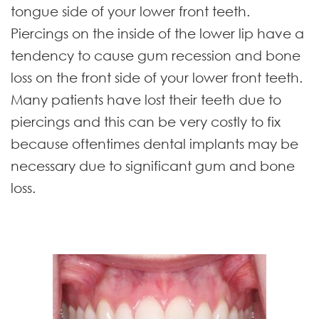
tongue side of your lower front teeth.
Piercings on the inside of the lower lip have a
tendency to cause gum recession and bone
loss on the front side of your lower front teeth.
Many patients have lost their teeth due to
piercings and this can be very costly to fix
because oftentimes dental implants may be
necessary due to significant gum and bone
loss.