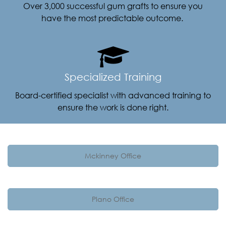
Over 3,000 successful gum grafts to ensure you
have the most predictable outcome.
Specialized Training
Board-certified specialist with advanced training to
ensure the work is done right.
Mckinney Office
Plano Office