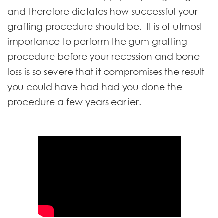
and therefore dictates how successful your
grafting procedure should be. It is of utmost
importance to perform the gum grafting
procedure before your recession and bone
loss is so severe that it compromises the result
you could have had had you done the
procedure a few years earlier.