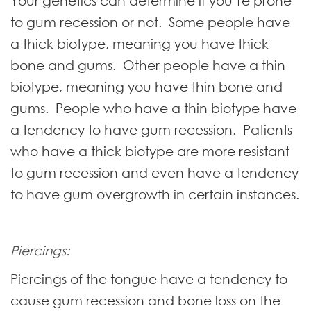
Your genetics can determine if you’re prone
to gum recession or not. Some people have
a thick biotype, meaning you have thick
bone and gums. Other people have a thin
biotype, meaning you have thin bone and
gums. People who have a thin biotype have
a tendency to have gum recession. Patients
who have a thick biotype are more resistant
to gum recession and even have a tendency
to have gum overgrowth in certain instances.
Piercings:
Piercings of the tongue have a tendency to
cause gum recession and bone loss on the