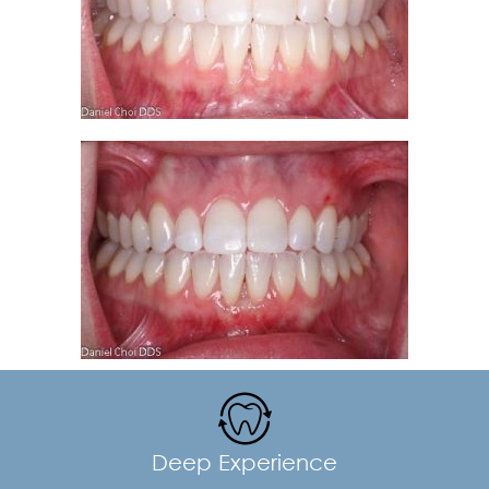
Deep Experience