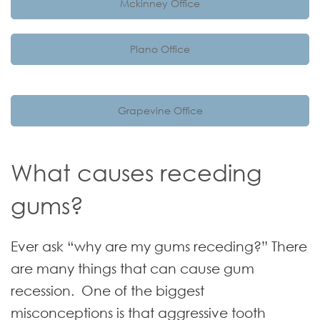
Mckinney Office
Plano Office
Grapevine Office
What causes receding
gums?
Ever ask “why are my gums receding?” There
are many things that can cause gum
recession. One of the biggest
misconceptions is that aggressive tooth