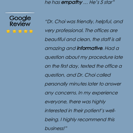
he has
empathy
… He’s 5 star”
Google
“Dr. Choi was friendly, helpful, and
Review
very professional. The offices are
beautiful and clean, the staff is all
amazing and
informative
. Had a
question about my procedure late
on the first day, texted the office a
question, and Dr. Choi called
personally minutes later to answer
any concerns. In my experience
everyone, there was highly
interested in their patient’s well-
being. I highly recommend this
business!”