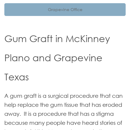
Grapevine Office
Gum Graft in McKinney
Plano and Grapevine
Texas
A gum graft is a surgical procedure that can
help replace the gum tissue that has eroded
away. It is a procedure that has a stigma
because many people have heard stories of