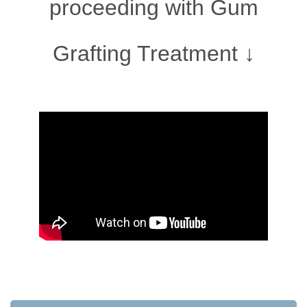
proceeding with Gum
Grafting Treatment ↓