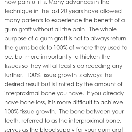
how painful it is. Many advances in the
technique in the last 20 years have allowed
many patients to experience the benefit of a
gum graft without all the pain. The whole
purpose of a gum graft is not to always return
the gums back to 100% of where they used to
be, but more importantly to thicken the
tissues so they will at least stop receding any
further. 100% tissue growth is always the
desired result but is limited by the amount of
interproximal bone you have. If you already
have bone loss, it is more difficult to achieve
100% tissue growth. The bone between your
teeth, referred to as the interproximal bone,
serves as the blood supply for your gum graft