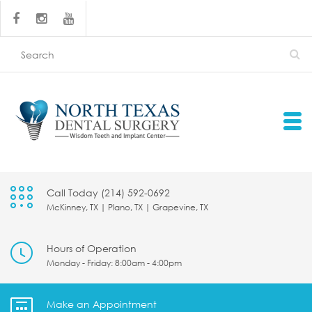
Call Today (214) 592-0692
McKinney, TX | Plano, TX | Grapevine, TX
Hours of Operation
Monday - Friday: 8:00am - 4:00pm
Make an Appointment