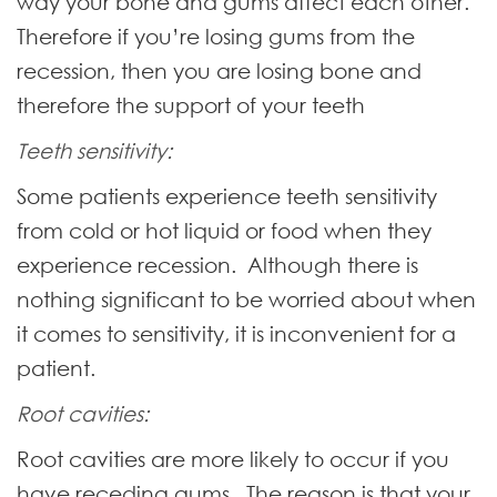
way your bone and gums affect each other.
Therefore if you’re losing gums from the
recession, then you are losing bone and
therefore the support of your teeth
Teeth sensitivity:
Some patients experience teeth sensitivity
from cold or hot liquid or food when they
experience recession. Although there is
nothing significant to be worried about when
it comes to sensitivity, it is inconvenient for a
patient.
Root cavities:
Root cavities are more likely to occur if you
have receding gums. The reason is that your