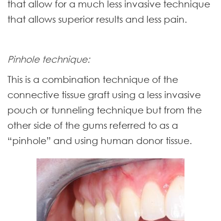
that allow for a much less invasive technique
that allows superior results and less pain.
Pinhole technique:
This is a combination technique of the
connective tissue graft using a less invasive
pouch or tunneling technique but from the
other side of the gums referred to as a
“pinhole” and using human donor tissue.