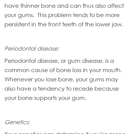
have thinner bone and can thus also affect
your gums. This problem tends to be more
persistent in the front teeth of the lower jaw.
Periodontal disease:
Periodontal disease, or gum disease, is a
common cause of bone loss in your mouth.
Whenever you lose bone, your gums may
also have a tendency to recede because
your bone supports your gum.
Genetics: