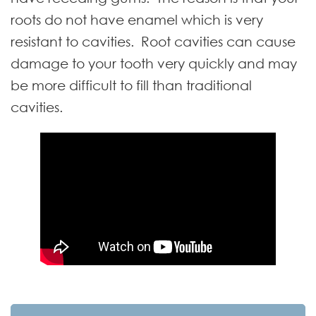
roots do not have enamel which is very
resistant to cavities. Root cavities can cause
damage to your tooth very quickly and may
be more difficult to fill than traditional
cavities.