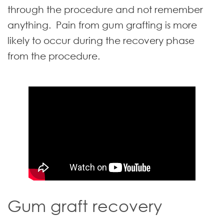
through the procedure and not remember
anything. Pain from gum grafting is more
likely to occur during the recovery phase
from the procedure.
Gum graft recovery