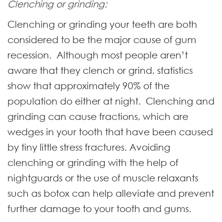
Clenching or grinding:
Clenching or grinding your teeth are both
considered to be the major cause of gum
recession. Although most people aren’t
aware that they clench or grind, statistics
show that approximately 90% of the
population do either at night. Clenching and
grinding can cause fractions, which are
wedges in your tooth that have been caused
by tiny little stress fractures. Avoiding
clenching or grinding with the help of
nightguards or the use of muscle relaxants
such as botox can help alleviate and prevent
further damage to your tooth and gums.