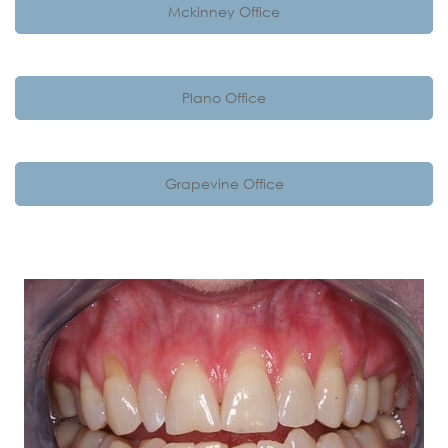
Mckinney Office
Plano Office
Grapevine Office