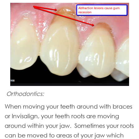
Orthodontics:
When moving your teeth around with braces
or Invisalign, your teeth roots are moving
around within your jaw. Sometimes your roots
can be moved to areas of your jaw which