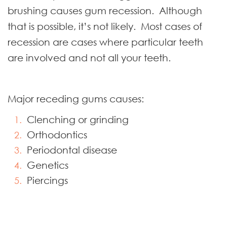
brushing causes gum recession. Although
that is possible, it’s not likely. Most cases of
recession are cases where particular teeth
are involved and not all your teeth.
Major receding gums causes:
Clenching or grinding
Orthodontics
Periodontal disease
Genetics
Piercings