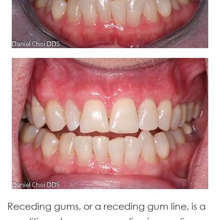
Receding gums, or a receding gum line, is a