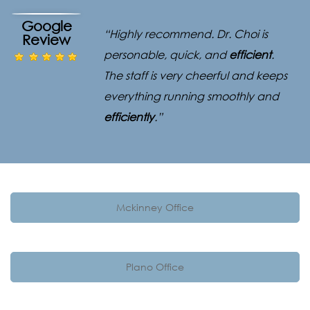
Google
“Highly recommend. Dr. Choi is
Review
personable, quick, and
efficient
.
The staff is very cheerful and keeps
everything running smoothly and
efficiently
.”
Mckinney Office
Plano Office