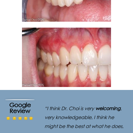
Google
“I think Dr. Choi is very
welcoming
,
Review
very knowledgeable, I think he
might be the best at what he does,