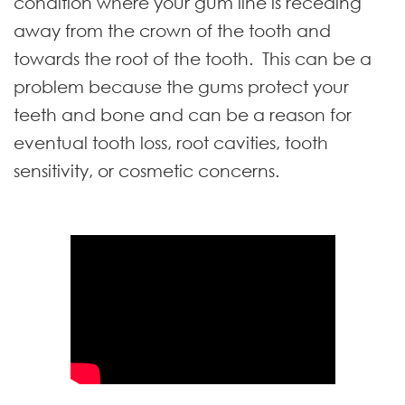
condition where your gum line is receding
away from the crown of the tooth and
towards the root of the tooth. This can be a
problem because the gums protect your
teeth and bone and can be a reason for
eventual tooth loss, root cavities, tooth
sensitivity, or cosmetic concerns.