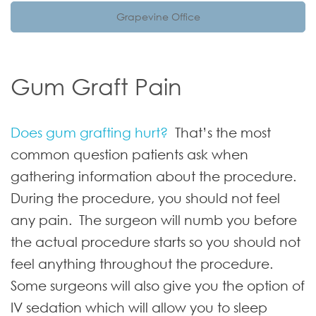
Grapevine Office
Gum Graft Pain
Does gum grafting hurt?
That’s the most
common question patients ask when
gathering information about the procedure.
During the procedure, you should not feel
any pain. The surgeon will numb you before
the actual procedure starts so you should not
feel anything throughout the procedure.
Some surgeons will also give you the option of
IV sedation which will allow you to sleep