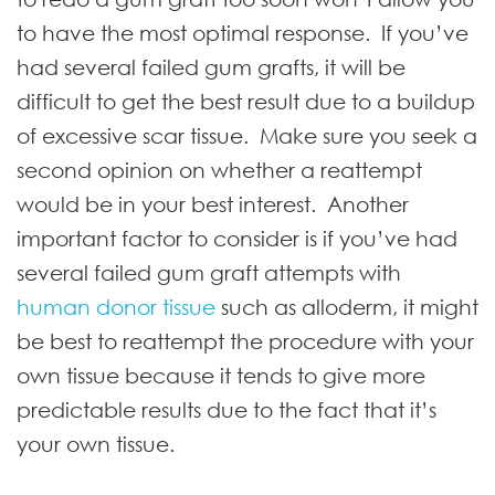
to have the most optimal response. If you’ve
had several failed gum grafts, it will be
difficult to get the best result due to a buildup
of excessive scar tissue. Make sure you seek a
second opinion on whether a reattempt
would be in your best interest. Another
important factor to consider is if you’ve had
several failed gum graft attempts with
human donor tissue
such as alloderm
, it might
be best to reattempt the procedure with your
own tissue because it tends to give more
predictable results due to the fact that it’s
your own tissue.