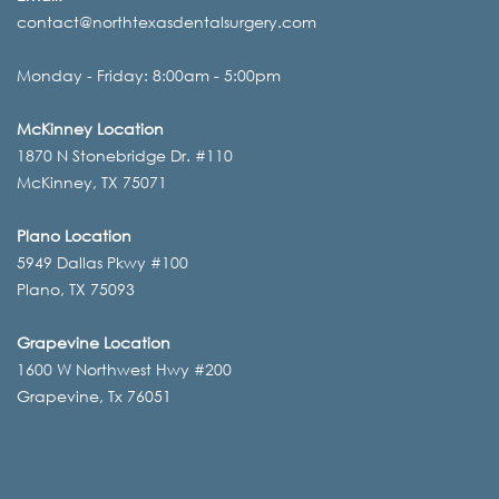
contact@northtexasdentalsurgery.com
Monday - Friday: 8:00am - 5:00pm
McKinney Location
1870 N Stonebridge Dr. #110
McKinney, TX 75071
Plano Location
5949 Dallas Pkwy #100
Plano, TX 75093
Grapevine Location
1600 W Northwest Hwy #200
Grapevine, Tx 76051