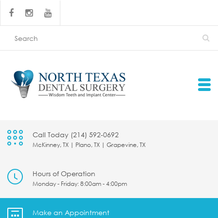
Call Today (214) 592-0692
McKinney, TX | Plano, TX | Grapevine, TX
Hours of Operation
Monday - Friday: 8:00am - 4:00pm
Make an Appointment