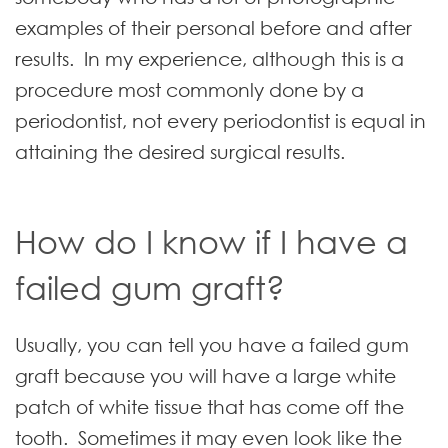
examples of their personal before and after
results. In my experience, although this is a
procedure most commonly done by a
periodontist, not every periodontist is equal in
attaining the desired surgical results.
How do I know if I have a
failed gum graft?
Usually, you can tell you have a failed gum
graft because you will have a large white
patch of white tissue that has come off the
tooth. Sometimes it may even look like the