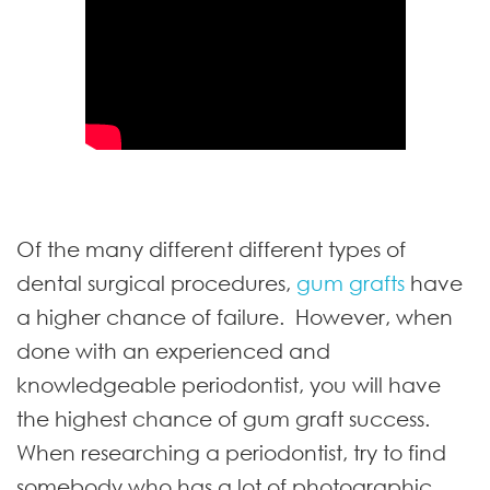
Of the many different different types of
dental surgical procedures,
gum grafts
have
a higher chance of failure. However, when
done with an experienced and
knowledgeable periodontist, you will have
the highest chance of gum graft success.
When researching a periodontist, try to find
somebody who has a lot of photographic