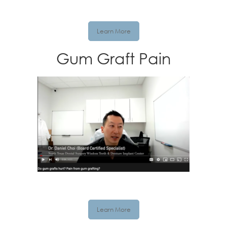
Learn More
Gum Graft Pain
Learn More