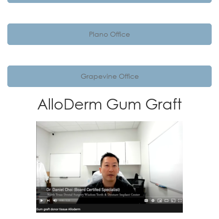
Plano Office
Grapevine Office
AlloDerm Gum Graft