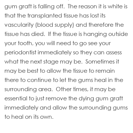
gum graft is falling off. The reason it is white is
that the transplanted tissue has lost its
vascularity (blood supply) and therefore the
tissue has died. If the tissue is hanging outside
your tooth, you will need to go see your
periodontist immediately so they can assess
what the next stage may be. Sometimes it
may be best to allow the tissue to remain
there to continue to let the gums heal in the
surrounding area. Other times, it may be
essential to just remove the dying gum graft
immediately and allow the surrounding gums
to heal on its own.