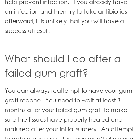
help prevent infection. If you already have
an infection and then try to take antibiotics
afterward, it is unlikely that you will have a
successful result.
What should I do after a
failed gum graft?
You can always reattempt to have your gum
graft redone. You need to wait at least 3
months after your failed gum graft to make
sure the tissues have properly healed and
matured after your initial surgery. An attempt
to redo a gum graft too soon won’t allow you