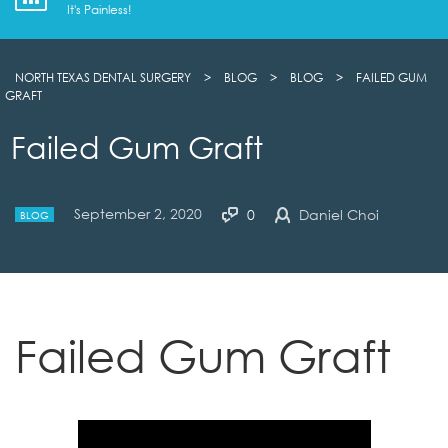
It's Painless!
NORTH TEXAS DENTAL SURGERY
>
BLOG
>
BLOG
>
FAILED GUM
GRAFT
Failed Gum Graft
September 2, 2020
0
Daniel Choi
BLOG
Failed Gum Graft