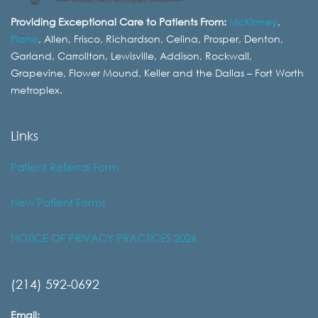
Providing Exceptional Care to Patients From:
McKinney
,
Plano
, Allen, Frisco, Richardson, Celina, Prosper, Denton,
Garland, Carrollton, Lewisville, Addison, Rockwall,
Grapevine, Flower Mound, Keller and the Dallas – Fort Worth
metroplex.
Links
Patient Referral Form
New Patient Forms
NOTICE OF PRIVACY PRACTICES 2026
(214) 592-0692
Email: