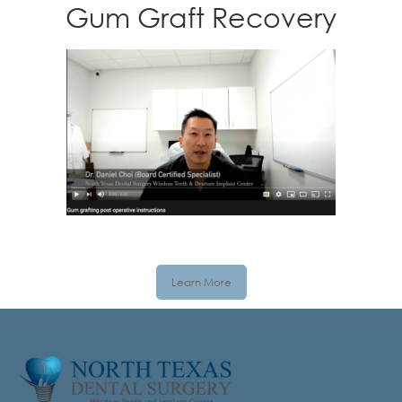
Gum Graft Recovery
Learn More