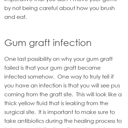
by not being careful about how you brush
and eat.
Gum graft infection
One last possibility on why your gum graft
failed is that your gum graft became
infected somehow. One way to truly tell if
you have an infection is that you will see pus
coming from the graft site. This will look like a
thick yellow fluid that is leaking from the
surgical site. It is important to make sure to
take antibiotics during the healing process to