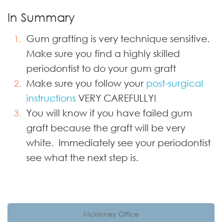
In Summary
Gum grafting is very technique sensitive.
Make sure you find a highly skilled
periodontist to do your gum graft
Make sure you follow your
post-surgical
instructions
VERY CAREFULLY!
You will know if you have failed gum
graft because the graft will be very
white. Immediately see your periodontist
see what the next step is.
Mckinney Office