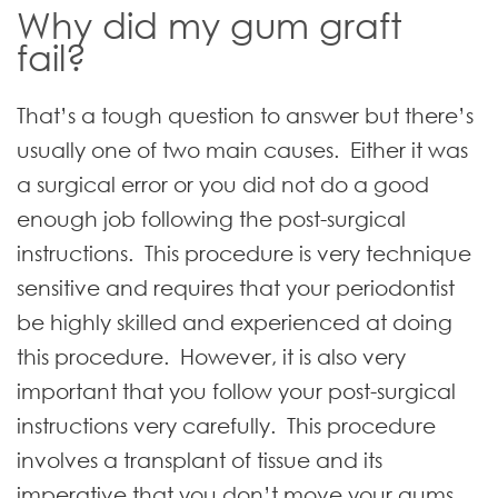
Why did my gum graft
fail?
That’s a tough question to answer but there’s
usually one of two main causes. Either it was
a surgical error or you did not do a good
enough job following the
post-surgical
instructions
. This procedure is very technique
sensitive and requires that your periodontist
be highly skilled and experienced at doing
this procedure. However, it is also very
important that you follow your post-surgical
instructions very carefully. This procedure
involves a transplant of tissue and its
imperative that you don’t move your gums