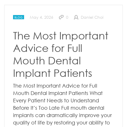
May 4, 2026
0
Daniel Choi
BLOG
The Most Important
Advice for Full
Mouth Dental
Implant Patients
The Most Important Advice for Full
Mouth Dental Implant Patients What
Every Patient Needs to Understand
Before It’s Too Late Full mouth dental
implants can dramatically improve your
quality of life by restoring your ability to