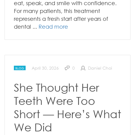
eat, speak, and smile with confidence.
For many patients, this treatment
represents a fresh start after years of
dental ...
Read more
April 30, 2026
0
Daniel Choi
BLOG
She Thought Her
Teeth Were Too
Short — Here’s What
We Did