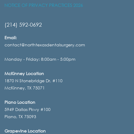
NOTICE OF PRIVACY PRACTICES 2026
(214) 592-0692
Email:
contact@northtexasdentalsurgery.com
Monday - Friday: 8:00am - 5:00pm
McKinney Location
1870 N Stonebridge Dr. #110
McKinney, TX 75071
Plano Location
5949 Dallas Pkwy #100
Plano, TX 75093
Grapevine Location