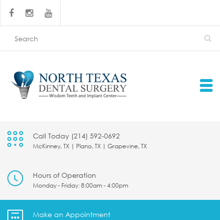
Call Today (214) 592-0692
McKinney, TX | Plano, TX | Grapevine, TX
Hours of Operation
Monday - Friday: 8:00am - 4:00pm
Make an Appointment