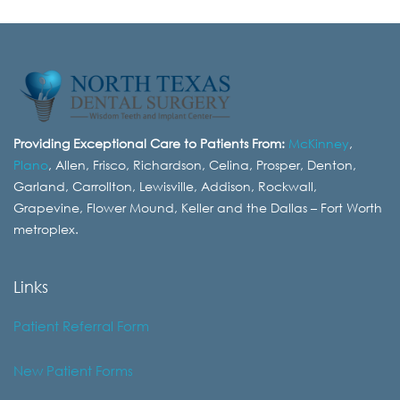
Providing Exceptional Care to Patients From:
McKinney
,
Plano
, Allen, Frisco, Richardson, Celina, Prosper, Denton,
Garland, Carrollton, Lewisville, Addison, Rockwall,
Grapevine, Flower Mound, Keller and the Dallas – Fort Worth
metroplex.
Links
Patient Referral Form
New Patient Forms