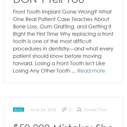
Front Tooth Implant Gone Wrong? What
One Real Patient Case Teaches About
Bone Loss, Gum Grafting, and Getting It
Right the First Time Why replacing a front
tooth is one of the most difficult
procedures in dentistry—and what every
patient should know before moving
forward. Losing a Front Tooth Isn't Like
Losing Any Other Tooth ...
Read more
June 24, 2026
0
Daniel Choi
BLOG