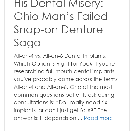
His Dental Misery:
Ohio Man’s Failed
Snap-on Denture
Saga
All-on-4 vs. All-on-6 Dental Implants:
Which Option Is Right for You? If you're
researching full-mouth dental implants,
you've probably come across the terms
All-on-4 and All-on-6. One of the most
common questions patients ask during
consultations is: “Do I really need six
implants, or can I just get four?” The
answer is: it depends on ...
Read more