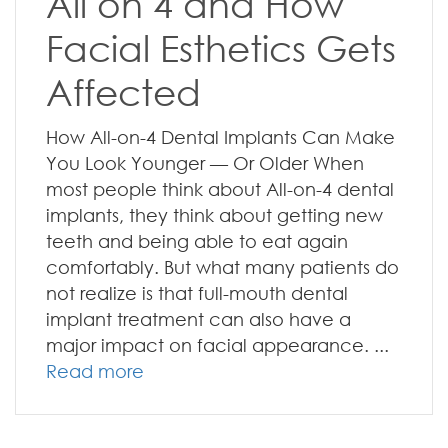
All on 4 and How
Facial Esthetics Gets
Affected
How All-on-4 Dental Implants Can Make
You Look Younger — Or Older When
most people think about All-on-4 dental
implants, they think about getting new
teeth and being able to eat again
comfortably. But what many patients do
not realize is that full-mouth dental
implant treatment can also have a
major impact on facial appearance. ...
Read more