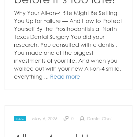
Why Your All-on-4 Bite Might Be Setting
You Up for Failure — And How to Protect
Yourself By the Prosthodontists at North
Texas Dental Surgery You did your
research. You consulted with a dentist.
You made one of the biggest
investments of your life. And when you
walked out with your new All-on-4 smile,
everything ...
Read more
May 6, 2026
0
Daniel Choi
BLOG