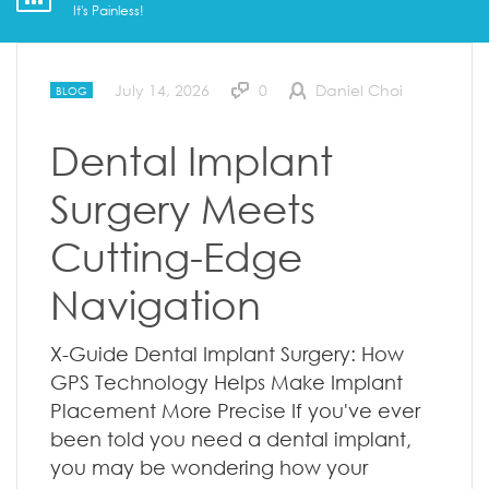
It's Painless!
July 14, 2026
0
Daniel Choi
BLOG
Dental Implant
Surgery Meets
Cutting-Edge
Navigation
X-Guide Dental Implant Surgery: How
GPS Technology Helps Make Implant
Placement More Precise If you've ever
been told you need a dental implant,
you may be wondering how your