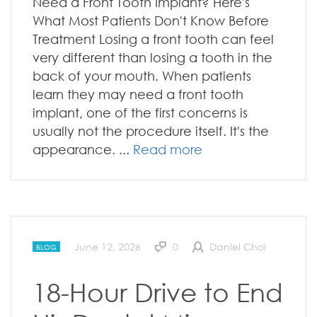
Need a Front Tooth Implant? Here's
What Most Patients Don't Know Before
Treatment Losing a front tooth can feel
very different than losing a tooth in the
back of your mouth. When patients
learn they may need a front tooth
implant, one of the first concerns is
usually not the procedure itself. It's the
appearance. ...
Read more
June 12, 2026
0
Daniel Choi
BLOG
18-Hour Drive to End