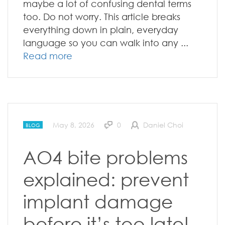
maybe a lot of confusing dental terms
too. Do not worry. This article breaks
everything down in plain, everyday
language so you can walk into any ...
Read more
May 8, 2026
0
Daniel Choi
BLOG
AO4 bite problems
explained: prevent
implant damage
before it’s too late!