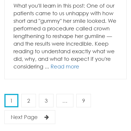
What you'll learn in this post: One of our
patients came to us unhappy with how
short and "gummy" her smile looked. We
performed a procedure called crown
lengthening to reshape her gumline —
and the results were incredible. Keep
reading to understand exactly what we
did, why, and what to expect if you're
considering ...
Read more
1
2
3
…
9
Next Page