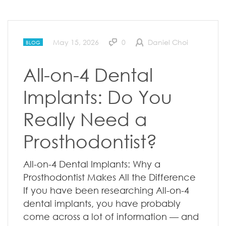
May 15, 2026
0
Daniel Choi
BLOG
All-on-4 Dental
Implants: Do You
Really Need a
Prosthodontist?
All-on-4 Dental Implants: Why a
Prosthodontist Makes All the Difference
If you have been researching All-on-4
dental implants, you have probably
come across a lot of information — and