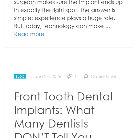
surgeon makes sure the implant ends up
in exactly the right spot. The answer is
simple: experience plays a huge role.
But today, technology can make ...
Read more
June 24, 2026
0
Daniel Choi
BLOG
Front Tooth Dental
Implants: What
Many Dentists
DON’T Tell You