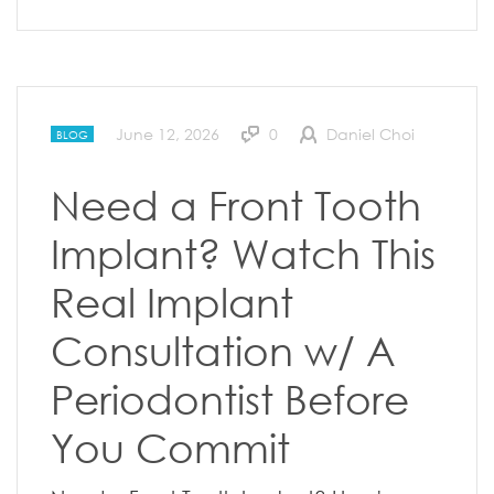
June 12, 2026
0
Daniel Choi
BLOG
Need a Front Tooth
Implant? Watch This
Real Implant
Consultation w/ A
Periodontist Before
You Commit