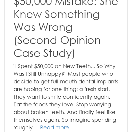
$50,000 Mistake: She
Knew Something
Was Wrong
(Second Opinion
Case Study)
"I Spent $50,000 on New Teeth... So Why
Was I Still Unhappy?" Most people who
decide to get full-mouth dental implants
are hoping for one thing: a fresh start.
They want to smile confidently again.
Eat the foods they love. Stop worrying
about broken teeth. And finally feel like
themselves again. So imagine spending
roughly ...
Read more