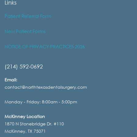
Links
Patient Referral Form
New Patient Forms
NOTICE OF PRIVACY PRACTICES 2026
(214) 592-0692
Email:
contact@northtexasdentalsurgery.com
Monday - Friday: 8:00am - 5:00pm
McKinney Location
1870 N Stonebridge Dr. #110
McKinney, TX 75071