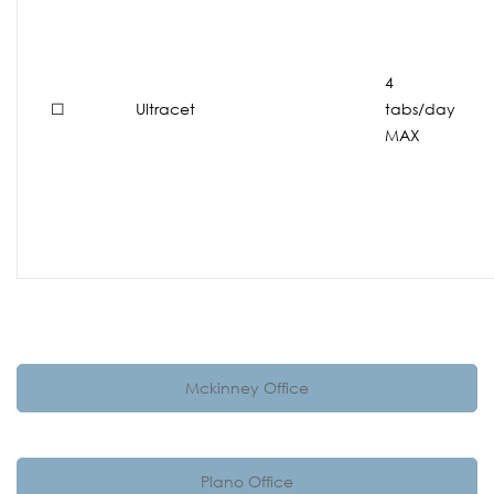
4
☐
Ultracet
tabs/day
MAX
Mckinney Office
Plano Office