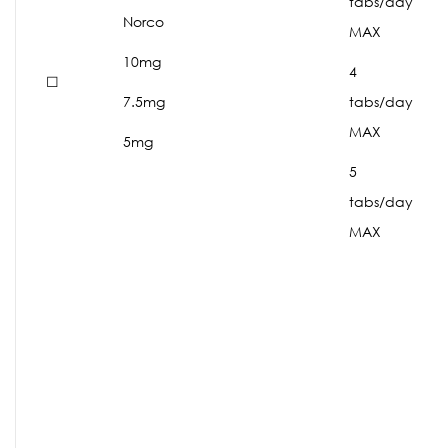
tabs/day
Norco
MAX
10mg
4
☐
7.5mg
tabs/day
MAX
5mg
5
tabs/day
MAX