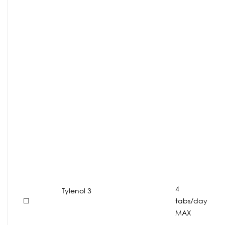
4
Tylenol 3
☐
tabs/day
MAX