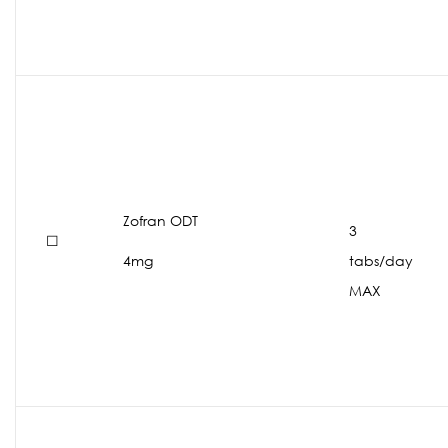
Zofran ODT
3
☐
4mg
tabs/day
MAX