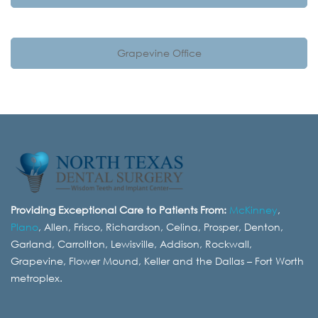
Grapevine Office
Providing Exceptional Care to Patients From:
McKinney
,
Plano
, Allen, Frisco, Richardson, Celina, Prosper, Denton,
Garland, Carrollton, Lewisville, Addison, Rockwall,
Grapevine, Flower Mound, Keller and the Dallas – Fort Worth
metroplex.