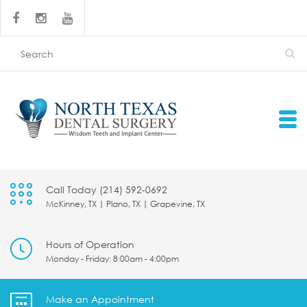
Call Today (214) 592-0692
McKinney, TX | Plano, TX | Grapevine, TX
Hours of Operation
Monday - Friday: 8:00am - 4:00pm
Make an Appointment