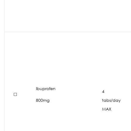
Ibuprofen
4
☐
800mg
tabs/day
MAX