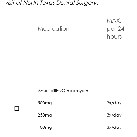
visit at North Texas Dental Surgery.
MAX.
Medication
per 24
hours
Amoxicillin/Clindamycin
500mg
3x/day
☐
250mg
3x/day
100mg
3x/day