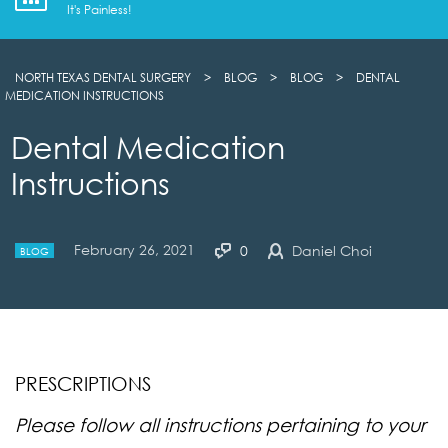
It's Painless!
NORTH TEXAS DENTAL SURGERY
>
BLOG
>
BLOG
>
DENTAL
MEDICATION INSTRUCTIONS
Dental Medication
Instructions
February 26, 2021
0
Daniel Choi
BLOG
PRESCRIPTIONS
Please follow all instructions pertaining to your