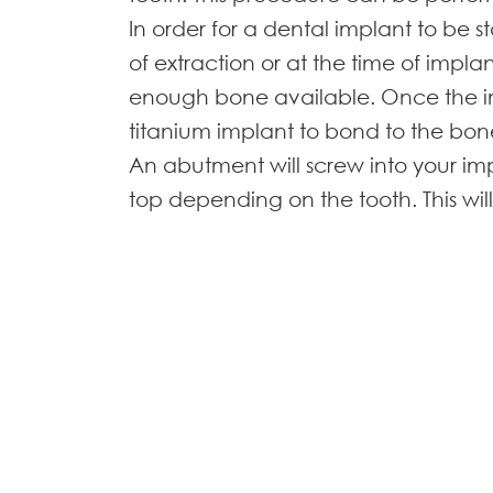
In order for a dental implant to be
of extraction or at the time of impla
enough bone available. Once the imp
titanium implant to bond to the bo
An abutment will screw into your im
top depending on the tooth. This w