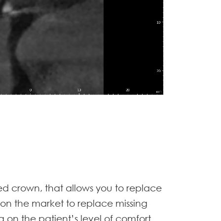
ned crown, that allows you to replace
 on the market to replace missing
 on the patient’s level of comfort.