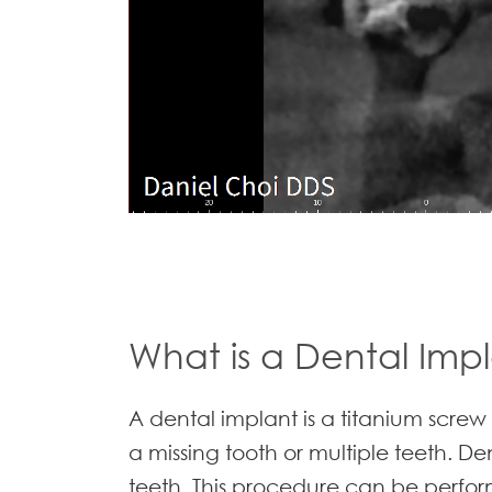
What is a Dental Imp
A dental implant is a titanium screw
a missing tooth or multiple teeth. D
teeth. This procedure can be perform