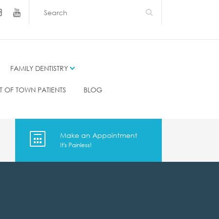
FAMILY DENTISTRY
T OF TOWN PATIENTS
BLOG
Make an Appointment
It's Painless!