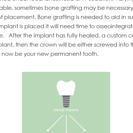
 stable, sometimes bone grafting may be necessary
nt placement. Bone grafting is needed to aid in sup
lant is placed it will need time to osseointegra
ne. After the implant has fully healed, a custom
plant, then the crown will be either screwed in
ill now be your new permanent tooth.