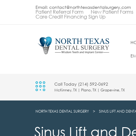
Email: contact@northtexasdentalsurgery.com
Patient Referral Form
New Patient Forms
Care Credit Financing Sign Up
H
EM
Call Today (214) 592-0692
McKinney, TX | Plano, TX | Grapevine, TX
NORTH TEXAS DENTAL SURGERY
>
SINUS LIFT AND DENT
Sinus Lift and D