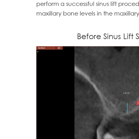
perform a successful sinus lift proce
maxillary bone levels in the maxillar
Before Sinus Lift