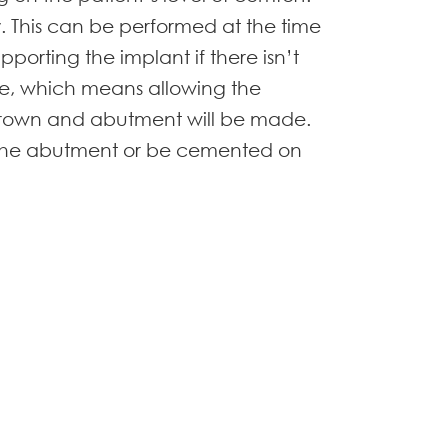
. This can be performed at the time
porting the implant if there isn’t
te, which means allowing the
 crown and abutment will be made.
to the abutment or be cemented on