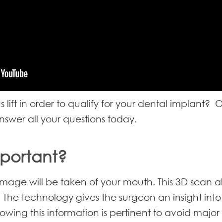
lift in order to qualify for your dental implant?
nswer all your questions today.
mportant?
image will be taken of your mouth. This 3D scan a
 The technology gives the surgeon an insight int
nowing this information is pertinent to avoid major