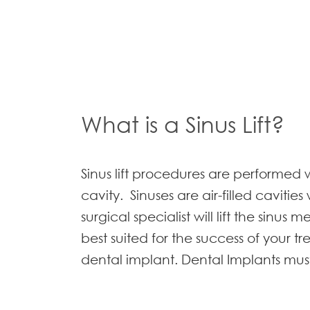
What is a Sinus Lift?
Sinus lift procedures are performed
cavity. Sinuses are air-filled cavitie
surgical specialist will lift the sin
best suited for the success of your tr
dental implant. Dental Implants must