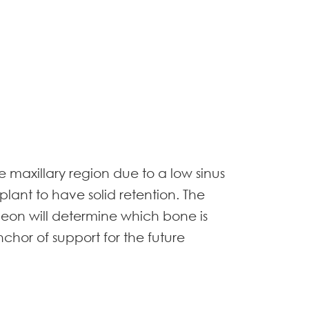
 maxillary region due to a low sinus
mplant to have solid retention. The
urgeon will determine which bone is
anchor of support for the future