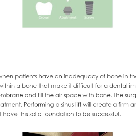
 when patients have an inadequacy of bone in the
s within a bone that make it difficult for a dental i
us membrane and fill the air space with bone. The s
eatment. Performing a sinus lift will create a firm 
 have this solid foundation to be successful.