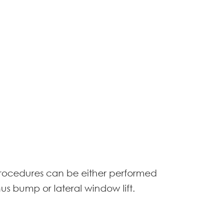
t procedures can be either performed
nus bump or lateral window lift.