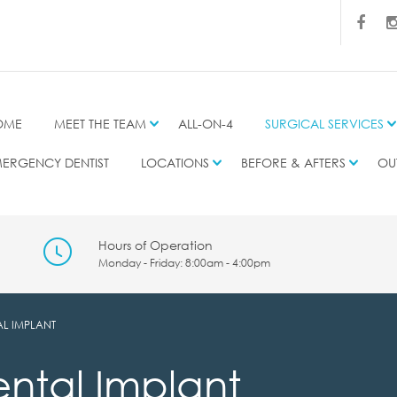
OME
MEET THE TEAM
ALL-ON-4
SURGICAL SERVICES
ERGENCY DENTIST
LOCATIONS
BEFORE & AFTERS
OU
Hours of Operation
Monday - Friday: 8:00am - 4:00pm
AL IMPLANT
ental Implant