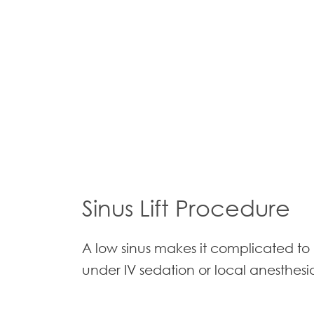
Sinus Lift Procedure
A low sinus makes it complicated to 
under IV sedation or local anesthesia