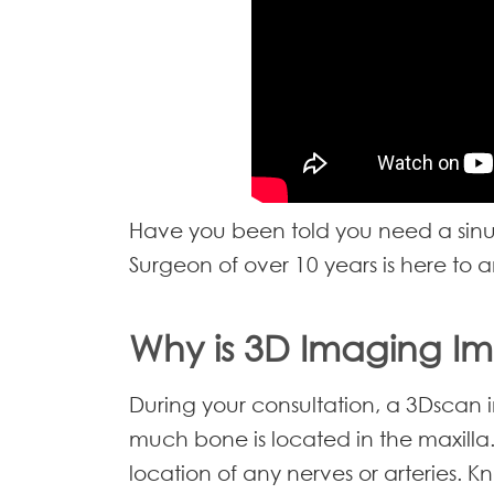
Have you been told you need a sinus 
Surgeon of over 10 years is here to a
Why is 3D Imaging I
During your consultation, a 3Dscan 
much bone is located in the maxilla.
location of any nerves or arteries. K