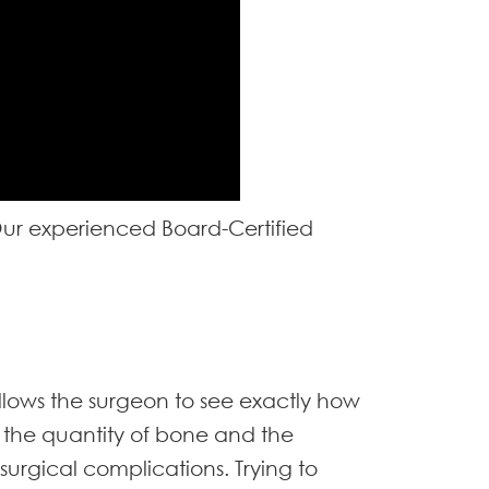
 Our experienced Board-Certified
llows the surgeon to see exactly how
o the quantity of bone and the
 surgical complications. Trying to