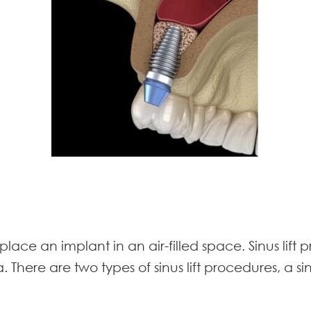
place an implant in an air-filled space. Sinus lif
. There are two types of sinus lift procedures, a si