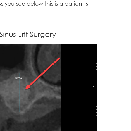
s you see below this is a patient’s
Sinus Lift Surgery