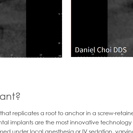
lant?
 that replicates a root to anchor in a screw-retai
ental implants are the most innovative technology
ed under local anesthesia or IV sedation, varying