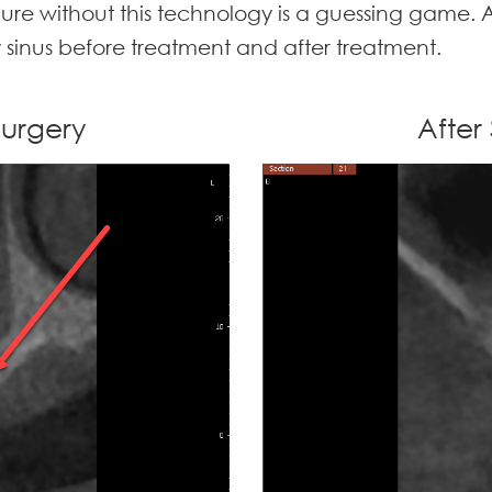
dure without this technology is a guessing game. A
y sinus before treatment and after treatment.
 Surgery
After 