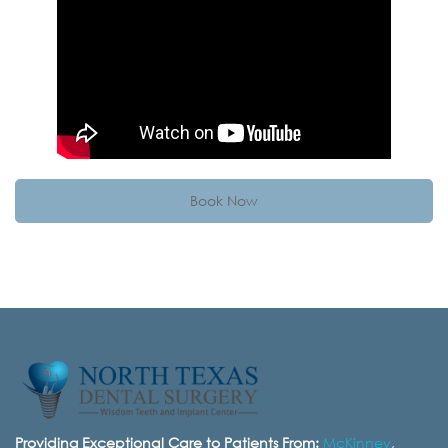
Book Now
Providing Exceptional Care to Patients From:
McKinney
,