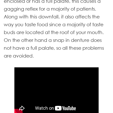
enclosed or has a full palate, this causes a
gagging reflex for a majority of patients.
Along with this downfall, it also affects the
way you taste food since a majority of taste
buds are located at the roof of your mouth.
On the other hand a snap in denture does
not have a full palate, so all these problems
are avoided.