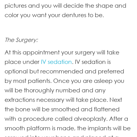
pictures and you will decide the shape and
color you want your dentures to be.
The Surgery:
At this appointment your surgery will take
place under
IV sedation
. IV sedation is
optional but recommended and preferred
by most patients. Once you are asleep you
will be thoroughly numbed and any
extractions necessary will take place. Next
the bone will be smoothed and flattened
with a procedure called alveoplasty. After a
smooth platform is made, the implants will be