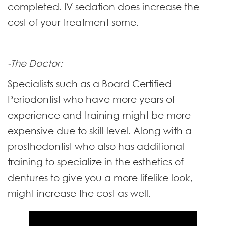
completed. IV sedation does increase the
cost of your treatment some.
-The Doctor:
Specialists such as a Board Certified
Periodontist who have more years of
experience and training might be more
expensive due to skill level. Along with a
prosthodontist who also has additional
training to specialize in the esthetics of
dentures to give you a more lifelike look,
might increase the cost as well.