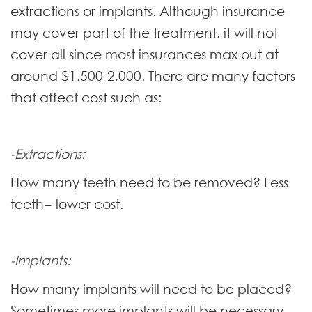
extractions or implants. Although insurance
may cover part of the treatment, it will not
cover all since most insurances max out at
around $1,500-2,000. There are many factors
that affect cost such as:
-Extractions:
How many teeth need to be removed? Less
teeth= lower cost.
-Implants:
How many implants will need to be placed?
Sometimes more implants will be necessary