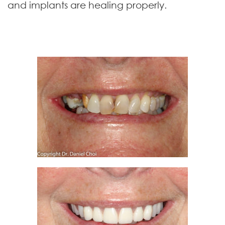
and implants are healing properly.