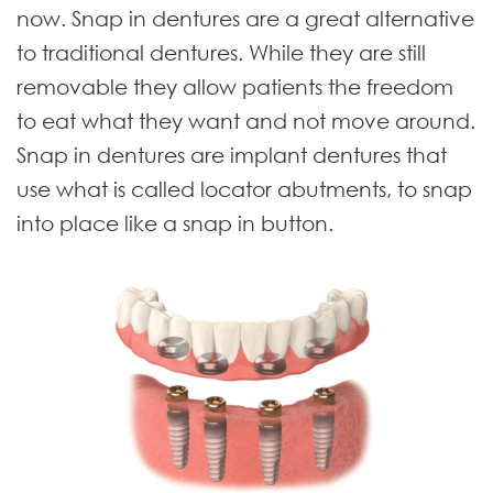
now. Snap in dentures are a great alternative
to traditional dentures. While they are still
removable they allow patients the freedom
to eat what they want and not move around.
Snap in dentures are implant dentures that
use what is called locator abutments, to snap
into place like a snap in button.