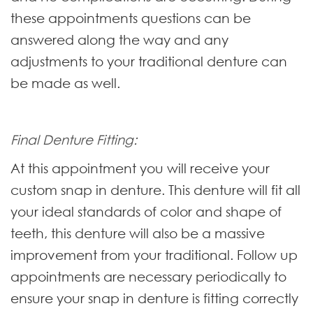
these appointments questions can be
answered along the way and any
adjustments to your traditional denture can
be made as well.
Final Denture Fitting:
At this appointment you will receive your
custom snap in denture. This denture will fit all
your ideal standards of color and shape of
teeth, this denture will also be a massive
improvement from your traditional. Follow up
appointments are necessary periodically to
ensure your snap in denture is fitting correctly