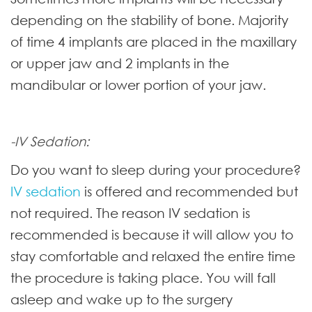
depending on the stability of bone. Majority
of time 4 implants are placed in the maxillary
or upper jaw and 2 implants in the
mandibular or lower portion of your jaw.
-IV Sedation:
Do you want to sleep during your procedure?
IV sedation
is offered and recommended but
not required. The reason IV sedation is
recommended is because it will allow you to
stay comfortable and relaxed the entire time
the procedure is taking place. You will fall
asleep and wake up to the surgery