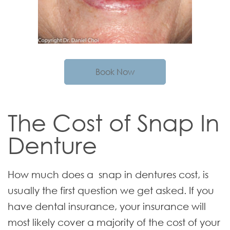
Book Now
The Cost of Snap In
Denture
How much does a snap in dentures cost, is
usually the first question we get asked. If you
have dental insurance, your insurance will
most likely cover a majority of the cost of your