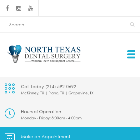
Call Today (214) 592-0692
McKinney, TX | Plano, TX | Grapevine, TX
Hours of Operation
Monday - Friday: 8:00am - 4:00pm
Make an Appointment