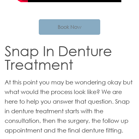
Book Now
Snap In Denture
Treatment
At this point you may be wondering okay but
what would the process look like? We are
here to help you answer that question. Snap
in denture treatment starts with the
consultation, then the surgery, the follow up
appointment and the final denture fitting.