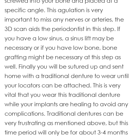
screwed into your bone and placed at a
specific angle. This agulation is very
important to miss any nerves or arteries, the
3D scan aids the periodontist in this step. If
you have a low sinus, a sinus lift may be
necessary or if you have low bone, bone
grafting might be necessary at this step as
well. Finally you will be sutured up and sent
home with a traditional denture to wear until
your locators can be attached. This is very
vital that you wear this traditional denture
while your implants are healing to avoid any
complications. Traditional dentures can be
very frustrating as mentioned above, but this
time period will only be for about 3-4 months