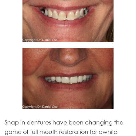
Snap in dentures have been changing the
game of full mouth restoration for awhile