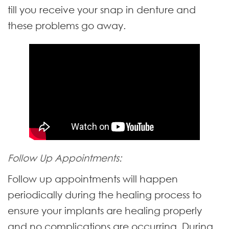
till you receive your snap in denture and
these problems go away.
Follow Up Appointments:
Follow up appointments will happen
periodically during the healing process to
ensure your implants are healing properly
and no complications are occurring. During