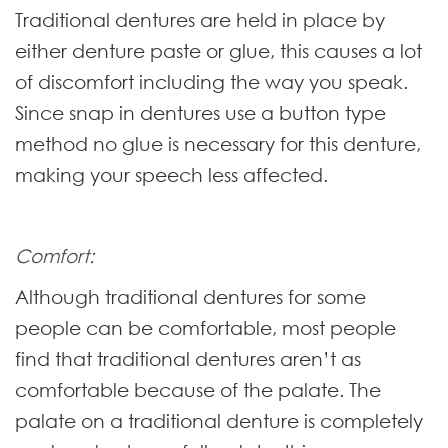
Traditional dentures are held in place by
either denture paste or glue, this causes a lot
of discomfort including the way you speak.
Since snap in dentures use a button type
method no glue is necessary for this denture,
making your speech less affected.
Comfort:
Although traditional dentures for some
people can be comfortable, most people
find that traditional dentures aren’t as
comfortable because of the palate. The
palate on a traditional denture is completely