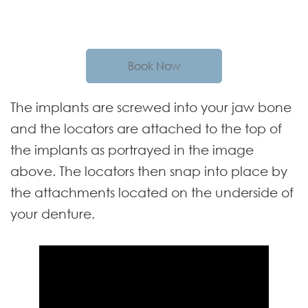
Book Now
The implants are screwed into your jaw bone
and the locators are attached to the top of
the implants as portrayed in the image
above. The locators then snap into place by
the attachments located on the underside of
your denture.