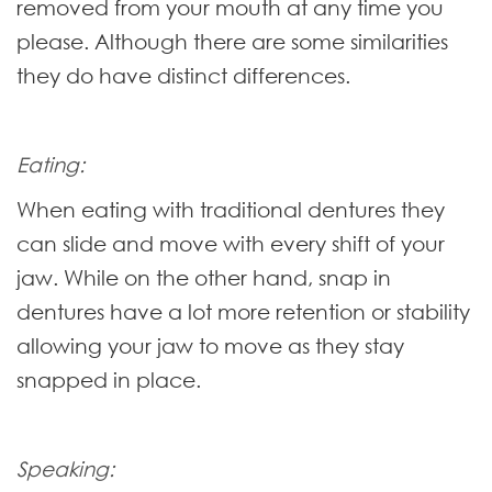
removed from your mouth at any time you
please. Although there are some similarities
they do have distinct differences.
Eating:
When eating with traditional dentures they
can slide and move with every shift of your
jaw. While on the other hand, snap in
dentures have a lot more retention or stability
allowing your jaw to move as they stay
snapped in place.
Speaking: