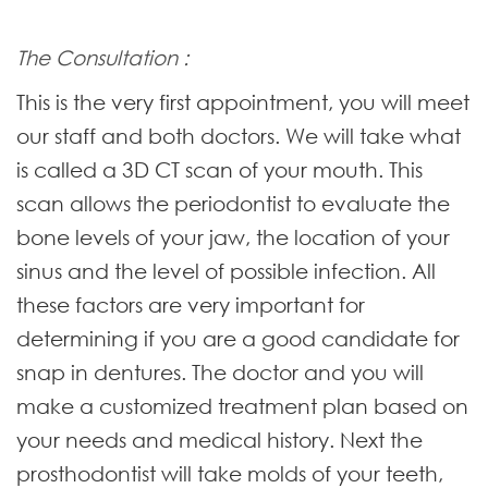
The Consultation :
This is the very first appointment, you will meet
our staff and both doctors. We will take what
is called a 3D CT scan of your mouth. This
scan allows the periodontist to evaluate the
bone levels of your jaw, the location of your
sinus and the level of possible infection. All
these factors are very important for
determining if you are a good candidate for
snap in dentures. The doctor and you will
make a customized treatment plan based on
your needs and medical history. Next the
prosthodontist will take molds of your teeth,