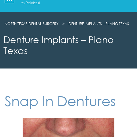
It's Painless!
NORTH TEXAS DENTAL SURGERY
>
DENTURE IMPLANTS – PLANO TEXAS
Denture Implants – Plano
Texas
Snap In Dentures