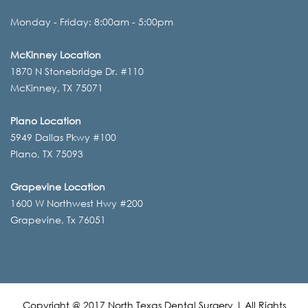
Monday - Friday: 8:00am - 5:00pm
McKinney Location
1870 N Stonebridge Dr. #110
McKinney, TX 75071
Plano Location
5949 Dallas Pkwy #100
Plano, TX 75093
Grapevine Location
1600 W Northwest Hwy #200
Grapevine, Tx 76051
Copyright @ 2017 North Texas Dental Surgery | All Rights