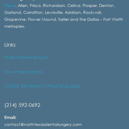
Plano
, Allen, Frisco, Richardson, Celina, Prosper, Denton,
Garland, Carrollton, Lewisville, Addison, Rockwall,
Grapevine, Flower Mound, Keller and the Dallas – Fort Worth
metroplex.
Links
Patient Referral Form
New Patient Forms
NOTICE OF PRIVACY PRACTICES 2026
(214) 592-0692
Email:
contact@northtexasdentalsurgery.com