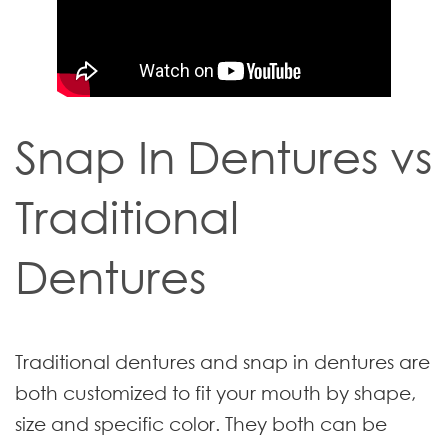
Snap In Dentures vs
Traditional
Dentures
Traditional dentures and snap in dentures are
both customized to fit your mouth by shape,
size and specific color. They both can be