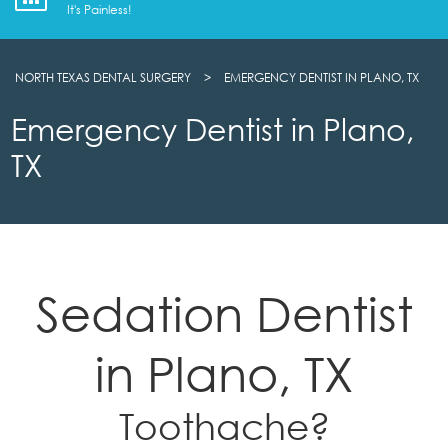
It's Painless!
NORTH TEXAS DENTAL SURGERY
>
EMERGENCY DENTIST IN PLANO, TX
Emergency Dentist in Plano,
TX
Sedation Dentist
in Plano, TX
Toothache?