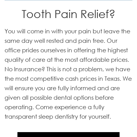
Tooth Pain Relief?
You will come in with your pain but leave the
same day well rested and pain free. Our
office prides ourselves in offering the highest
quality of care at the most affordable prices.
No Insurance? This is not a problem, we have
the most competitive cash prices in Texas. We
will ensure you are fully informed and are
given all possible dental options before
operating. Come experience a fully
transparent sleep dentistry for yourself.