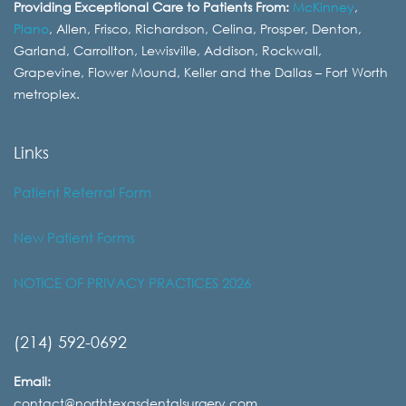
Providing Exceptional Care to Patients From:
McKinney
,
Plano
, Allen, Frisco, Richardson, Celina, Prosper, Denton,
Garland, Carrollton, Lewisville, Addison, Rockwall,
Grapevine, Flower Mound, Keller and the Dallas – Fort Worth
metroplex.
Links
Patient Referral Form
New Patient Forms
NOTICE OF PRIVACY PRACTICES 2026
(214) 592-0692
Email:
contact@northtexasdentalsurgery.com