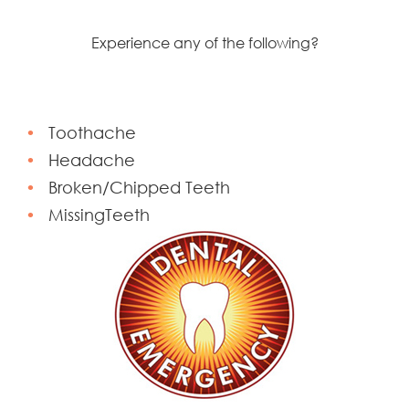
Experience any of the following?
Toothache
Headache
Broken/Chipped Teeth
MissingTeeth