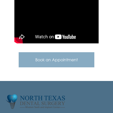
Book an Appointment