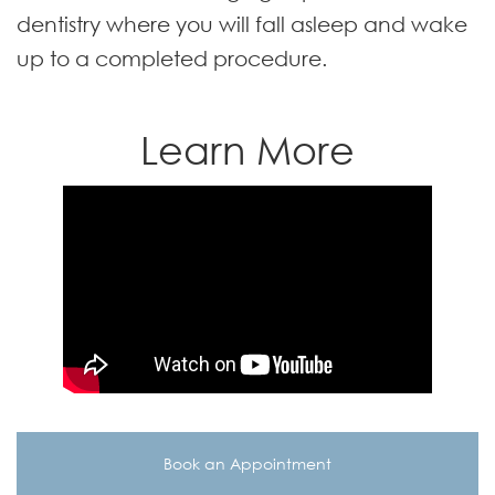
dentistry where you will fall asleep and wake
up to a completed procedure.
Learn More
Book an Appointment