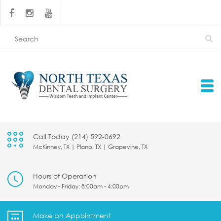
Call Today (214) 592-0692
McKinney, TX | Plano, TX | Grapevine, TX
Hours of Operation
Monday - Friday: 8:00am - 4:00pm
Make an Appointment