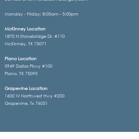
Monday - Friday: 8:00am - 5:00pm
McKinney Location
1870 N Stonebridge Dr. #110
McKinney, TX 75071
Plano Location
5949 Dallas Pkwy #100
Plano, TX 75093
Grapevine Location
1600 W Northwest Hwy #200
Grapevine, Tx 76051