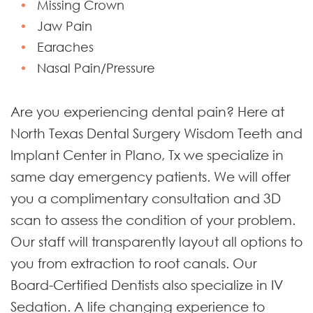
Missing Crown
Jaw Pain
Earaches
Nasal Pain/Pressure
Are you experiencing dental pain? Here at
North Texas Dental Surgery Wisdom Teeth and
Implant Center in Plano, Tx we specialize in
same day emergency patients. We will offer
you a complimentary consultation and 3D
scan to assess the condition of your problem.
Our staff will transparently layout all options to
you from extraction to root canals. Our
Board-Certified Dentists also specialize in IV
Sedation. A life changing experience to