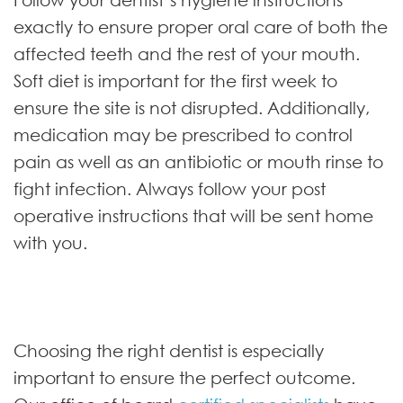
exactly to ensure proper oral care of both the
affected teeth and the rest of your mouth.
Soft diet is important for the first week to
ensure the site is not disrupted. Additionally,
medication may be prescribed to control
pain as well as an antibiotic or mouth rinse to
fight infection. Always follow your post
operative instructions that will be sent home
with you.
Choosing the right dentist is especially
important to ensure the perfect outcome.