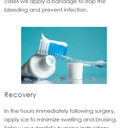
cases will apply a bandage to stop the
bleeding and prevent infection.
Recovery
In the hours immediately following surgery,
apply ice to minimize swelling and bruising.
Follow your dentist’s hygiene instructions