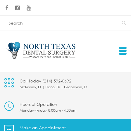
Call Today (214) 592-0692
McKinney, TX | Plano, TX | Grapevine, TX
Hours of Operation
Monday - Friday: 8:00am - 4:00pm
Make an Appointment