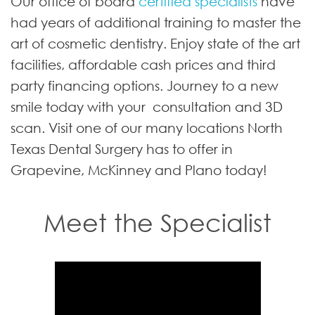
Our office of board
certified specialists
have
had years of additional training to master the
art of cosmetic dentistry. Enjoy state of the art
facilities, affordable cash prices and third
party financing options. Journey to a new
smile today with your consultation and 3D
scan. Visit one of our many locations North
Texas Dental Surgery has to offer in
Grapevine, McKinney and Plano today!
Meet the Specialist