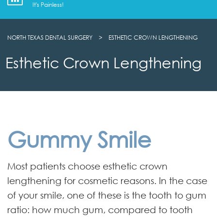
It's Painless!
NORTH TEXAS DENTAL SURGERY
>
ESTHETIC CROWN LENGTHENING
Esthetic Crown Lengthening
Gummy Smile
Most patients choose esthetic crown
lengthening for cosmetic reasons. In the case
of your smile, one of these is the tooth to gum
ratio: how much gum, compared to tooth