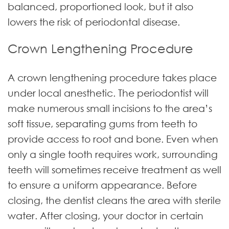
balanced, proportioned look, but it also
lowers the risk of periodontal disease.
Crown Lengthening Procedure
A crown lengthening procedure takes place
under local anesthetic. The periodontist will
make numerous small incisions to the area’s
soft tissue, separating gums from teeth to
provide access to root and bone. Even when
only a single tooth requires work, surrounding
teeth will sometimes receive treatment as well
to ensure a uniform appearance. Before
closing, the dentist cleans the area with sterile
water. After closing, your doctor in certain