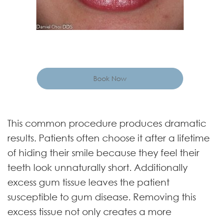
Book Now
This common procedure produces dramatic
results. Patients often choose it after a lifetime
of hiding their smile because they feel their
teeth look unnaturally short. Additionally
excess gum tissue leaves the patient
susceptible to gum disease. Removing this
excess tissue not only creates a more