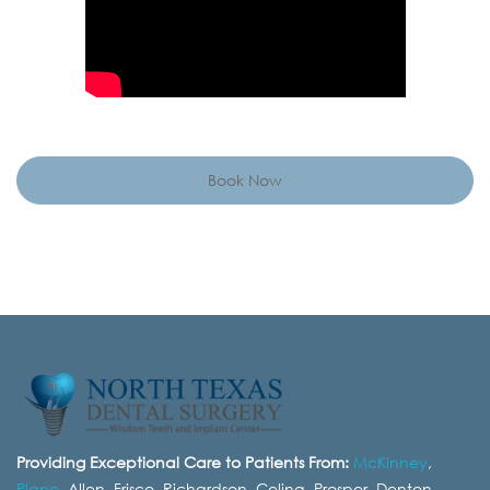
Book Now
Providing Exceptional Care to Patients From:
McKinney
,
Plano
, Allen, Frisco, Richardson, Celina, Prosper, Denton,