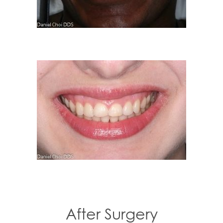
After Surgery