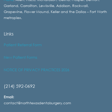
Garland, Carrollton, Lewisville, Addison, Rockwall,
Grapevine, Flower Mound, Keller and the Dallas – Fort Worth
metroplex.
Links
Patient Referral Form
New Patient Forms
NOTICE OF PRIVACY PRACTICES 2026
(214) 592-0692
Email:
contact@northtexasdentalsurgery.com