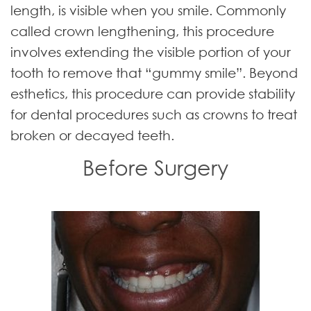
length, is visible when you smile. Commonly
called crown lengthening, this procedure
involves extending the visible portion of your
tooth to remove that “gummy smile”. Beyond
esthetics, this procedure can provide stability
for dental procedures such as crowns to treat
broken or decayed teeth.
Before Surgery