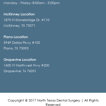
Monday - Friday: 8:00am - 5:00pm
McKinney Location
1870 N Stonebridge Dr. #110
McKinney, TX 75071
Plano Location
5949 Dallas Pkwy #100
Plano, TX 75093
Grapevine Location
1600 W Northwest Hwy #200
Grapevine, Tx 76051
Copyright @ 2017 North Texas Dental Surgery | All Rights
Reserved