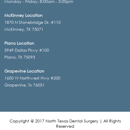
Monday - Friday: 8:00am - 5:00pm
McKinney Location
1870 N Stonebridge Dr. #110
McKinney, TX 75071
Plano Location
5949 Dallas Pkwy #100
Plano, TX 75093
Grapevine Location
1600 W Northwest Hwy #200
Grapevine, Tx 76051
Copyright @ 2017 North Texas Dental Surgery | All Rights
Reserved