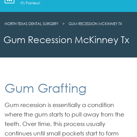
It's Painless!
NORTH TEXAS DENTAL SURGERY
>
GUM RECESSION MCKINNEY TX
Gum Recession McKinney Tx
Gum Grafting
Gum recession is essentially a condition
where the gum starts to pull away from the
teeth. Over time, this process usually
continues until small pockets start to form