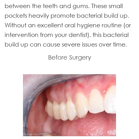
between the teeth and gums. These small
pockets heavily promote bacterial build up.
Without an excellent oral hygiene routine (or
intervention from your dentist), this bacterial
build up can cause severe issues over time.
Before Surgery