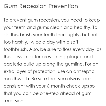
Gum Recession Prevention
To prevent gum recession, you need to keep
your teeth and gums clean and healthy. To
do this, brush your teeth thoroughly, but not
too harshly, twice a day with a soft
toothbrush. Also, be sure to floss every day, as
this is essential for preventing plaque and
bacteria build up along the gumline. For an
extra layer of protection, use an antiseptic
mouthwash. Be sure that you always are
consistent with your 6-month check-ups so
that you can be one-step ahead of gum
recession.