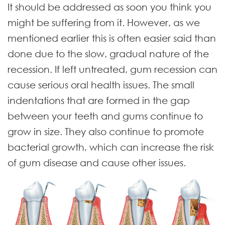
It should be addressed as soon you think you
might be suffering from it. However, as we
mentioned earlier this is often easier said than
done due to the slow, gradual nature of the
recession.
If left untreated, gum recession can
cause serious oral health issues. The small
indentations that are formed in the gap
between your teeth and gums continue to
grow in size. They also continue to promote
bacterial growth, which can increase the risk
of gum disease and cause other issues.