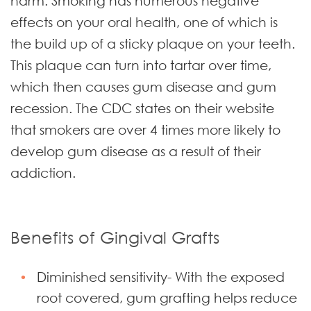
harm. Smoking has numerous negative
effects on your oral health, one of which is
the build up of a sticky plaque on your teeth.
This plaque can turn into tartar over time,
which then causes gum disease and gum
recession. The CDC states on their website
that smokers are over 4 times more likely to
develop gum disease as a result of their
addiction.
Benefits of Gingival Grafts
Diminished sensitivity- With the exposed
root covered, gum grafting helps reduce