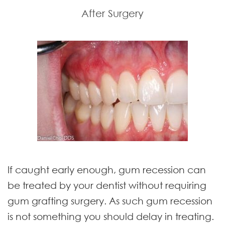
After Surgery
If caught early enough, gum recession can
be treated by your dentist without requiring
gum grafting surgery. As such gum recession
is not something you should delay in treating.