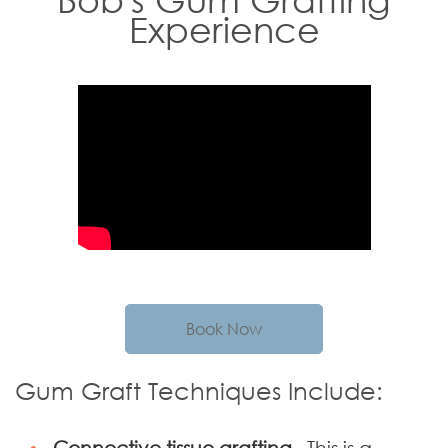
Experience
Book Now
Gum Graft Techniques Include:
Connective tissue grafting–
This is a