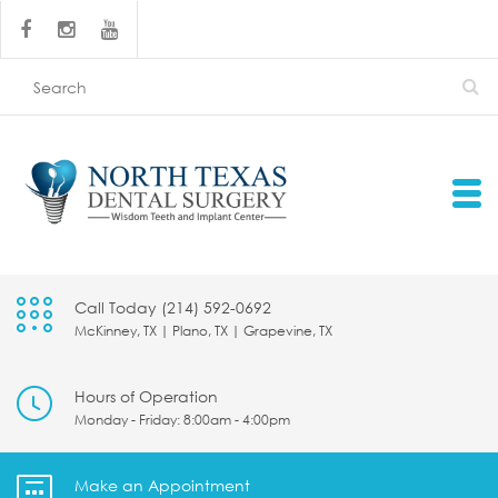
Call Today (214) 592-0692
McKinney, TX | Plano, TX | Grapevine, TX
Hours of Operation
Monday - Friday: 8:00am - 4:00pm
Make an Appointment