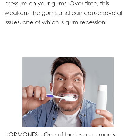
pressure on your gums. Over time, this
weakens the gums and can cause several
issues, one of which is gum recession.
HORMONES
– One of the less commonly