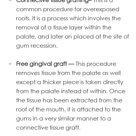
common procedure for overexposed
roots. It is a process which involves the
removal of a tissue layer within the
palate, and later on placed at the site of
gum recession.
Free gingival graft —
This procedure
removes tissue from the palate as well
except a thicker piece is taken directly
from the palate instead of within.
Once
the tissue has been extracted from the
roof of the mouth, it is attached to the
gums in a very similar manner to a
connective tissue graft.