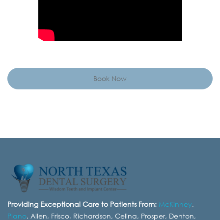
Book Now
Providing Exceptional Care to Patients From:
McKinney
,
Plano
, Allen, Frisco, Richardson, Celina, Prosper, Denton,