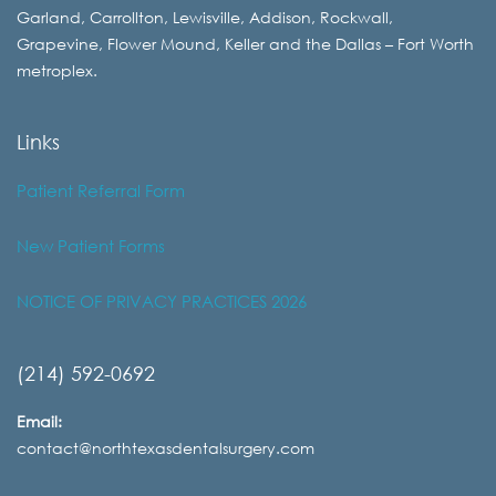
Garland, Carrollton, Lewisville, Addison, Rockwall,
Grapevine, Flower Mound, Keller and the Dallas – Fort Worth
metroplex.
Links
Patient Referral Form
New Patient Forms
NOTICE OF PRIVACY PRACTICES 2026
(214) 592-0692
Email:
contact@northtexasdentalsurgery.com