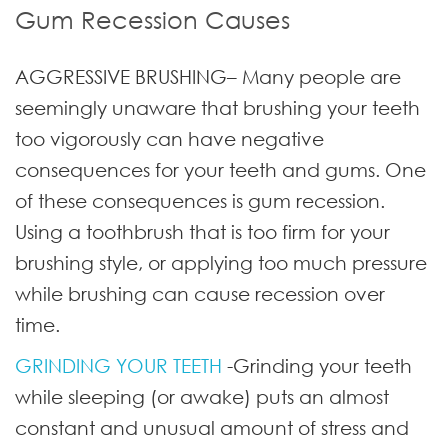
Gum Recession Causes
AGGRESSIVE BRUSHING
– Many people are
seemingly unaware that brushing your teeth
too vigorously can have negative
consequences for your teeth and gums. One
of these consequences is gum recession.
Using a toothbrush that is too firm for your
brushing style, or applying too much pressure
while brushing can cause recession over
time.
GRINDING YOUR TEETH
-Grinding your teeth
while sleeping (or awake) puts an almost
constant and unusual amount of stress and