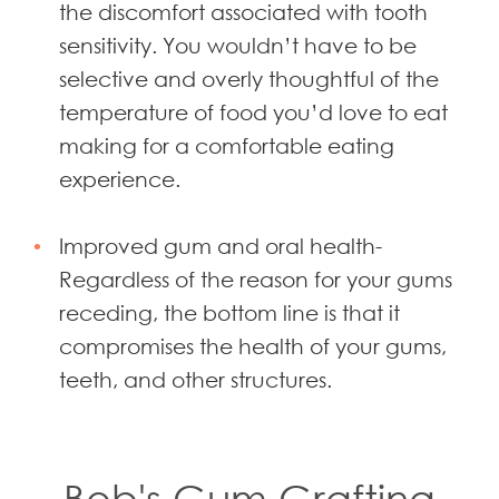
the discomfort associated with tooth
sensitivity. You wouldn’t have to be
selective and overly thoughtful of the
temperature of food you’d love to eat
making for a comfortable eating
experience.
Improved gum and oral health-
Regardless of the reason for your gums
receding, the bottom line is that it
compromises the health of your gums,
teeth, and other structures.
Bob's Gum Grafting