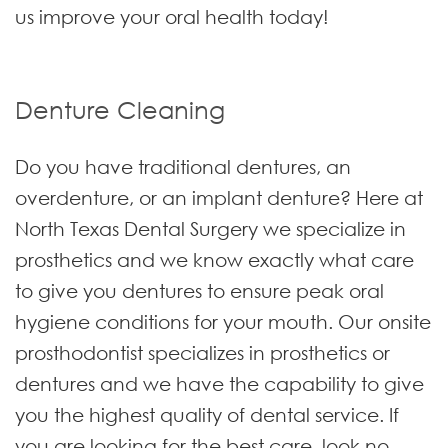
us improve your oral health today!
Denture Cleaning
Do you have traditional dentures, an
overdenture, or an implant denture? Here at
North Texas Dental Surgery we specialize in
prosthetics and we know exactly what care
to give you dentures to ensure peak oral
hygiene conditions for your mouth. Our onsite
prosthodontist specializes in prosthetics or
dentures and we have the capability to give
you the highest quality of dental service. If
you are looking for the best care, look no