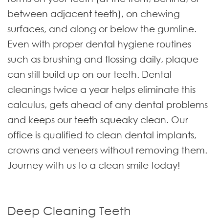
between adjacent teeth), on chewing
surfaces, and along or below the gumline.
Even with proper dental hygiene routines
such as brushing and flossing daily, plaque
can still build up on our teeth. Dental
cleanings twice a year helps eliminate this
calculus, gets ahead of any dental problems
and keeps our teeth squeaky clean. Our
office is qualified to clean dental implants,
crowns and veneers without removing them.
Journey with us to a clean smile today!
Deep Cleaning Teeth