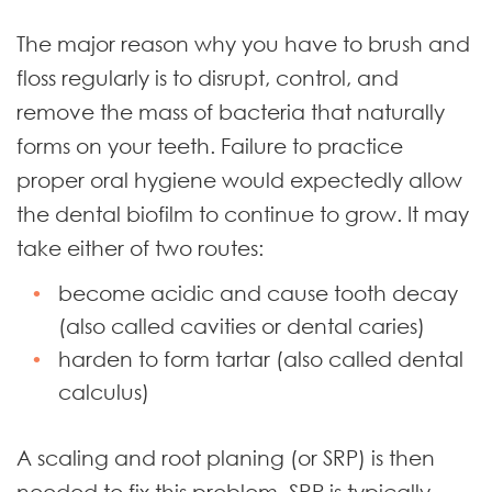
The major reason why you have to brush and
floss regularly is to disrupt, control, and
remove the mass of bacteria that naturally
forms on your teeth. Failure to practice
proper oral hygiene would expectedly allow
the dental biofilm to continue to grow. It may
take either of two routes:
become acidic and cause tooth decay
(also called cavities or dental caries)
harden to form tartar (also called dental
calculus)
A scaling and root planing (or SRP) is then
needed to fix this problem. SRP is typically