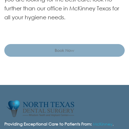
further than our office in McKinney Texas for
all your hygiene needs.
Book Now
Providing Exceptional Care to Patients From:
McKinney
,