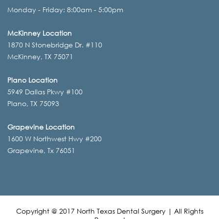
Monday - Friday: 8:00am - 5:00pm
McKinney Location
1870 N Stonebridge Dr. #110
McKinney, TX 75071
Plano Location
5949 Dallas Pkwy #100
Plano, TX 75093
Grapevine Location
1600 W Northwest Hwy #200
Grapevine, Tx 76051
Copyright @ 2017 North Texas Dental Surgery | All Rights