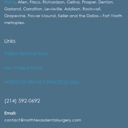
Plano
, Allen, Frisco, Richardson, Celina, Prosper, Denton,
Garland, Carrollton, Lewisville, Addison, Rockwall,
Grapevine, Flower Mound, Keller and the Dallas – Fort Worth
metroplex.
Links
Patient Referral Form
New Patient Forms
NOTICE OF PRIVACY PRACTICES 2026
(214) 592-0692
Email:
contact@northtexasdentalsurgery.com