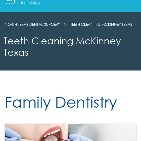
It's Painless!
NORTH TEXAS DENTAL SURGERY
>
TEETH CLEANING MCKINNEY TEXAS
Teeth Cleaning McKinney
Texas
Family Dentistry