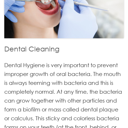
Dental Cleaning
Dental Hygiene is very important to prevent
improper growth of oral bacteria. The mouth
is always teeming with bacteria and this is
completely normal. At any time, the bacteria
can grow together with other particles and
form a biofilm or mass called dental plaque
or calculus. This sticky and colorless bacteria
forms on your teeth (at the front, behind, or