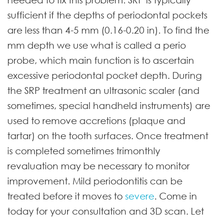
sufficient if the depths of periodontal pockets
are less than 4-5 mm (0.16-0.20 in). To find the
mm depth we use what is called a perio
probe, which main function is to ascertain
excessive periodontal pocket depth. During
the SRP treatment an ultrasonic scaler (and
sometimes, special handheld instruments) are
used to remove accretions (plaque and
tartar) on the tooth surfaces. Once treatment
is completed sometimes trimonthly
revaluation may be necessary to monitor
improvement. Mild periodontitis can be
treated before it moves to
severe
. Come in
today for your consultation and 3D scan. Let