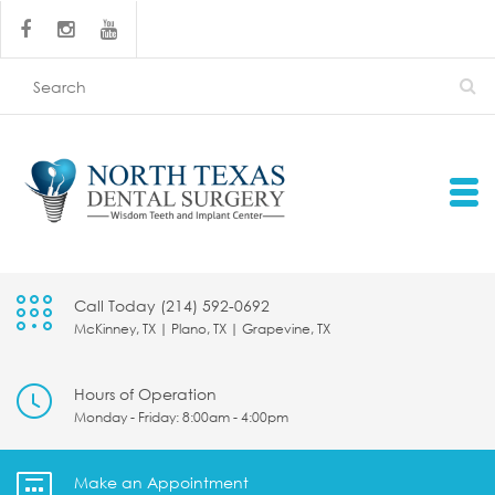
Call Today (214) 592-0692
McKinney, TX | Plano, TX | Grapevine, TX
Hours of Operation
Monday - Friday: 8:00am - 4:00pm
Make an Appointment