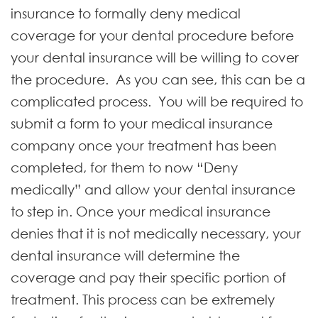
insurance to formally deny medical
coverage for your dental procedure before
your dental insurance will be willing to cover
the procedure. As you can see, this can be a
complicated process. You will be required to
submit a form to your medical insurance
company once your treatment has been
completed, for them to now “Deny
medically” and allow your dental insurance
to step in. Once your medical insurance
denies that it is not medically necessary, your
dental insurance will determine the
coverage and pay their specific portion of
treatment. This process can be extremely