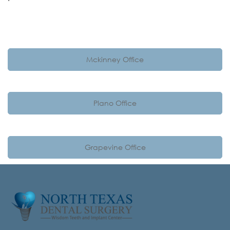
Mckinney Office
Plano Office
Grapevine Office