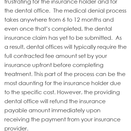
frustrating for the insurance holder and for
the dental office. The medical denial process
takes anywhere from 6 to 12 months and
even once that’s completed, the dental
insurance claim has yet to be submitted. As
a result, dental offices will typically require the
full contracted fee amount set by your
insurance upfront before completing
treatment. This part of the process can be the
most daunting for the insurance holder due
to the specific cost. However, the providing
dental office will refund the insurance
payable amount immediately upon
receiving the payment from your insurance
provider.