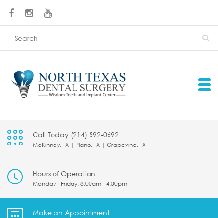
Call Today (214) 592-0692
McKinney, TX | Plano, TX | Grapevine, TX
Hours of Operation
Monday - Friday: 8:00am - 4:00pm
Make an Appointment