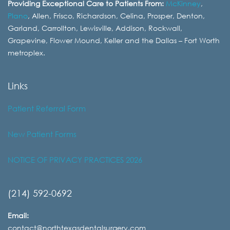
Providing Exceptional Care to Patients From:
McKinney
,
Plano
, Allen, Frisco, Richardson, Celina, Prosper, Denton,
Garland, Carrollton, Lewisville, Addison, Rockwall,
Grapevine, Flower Mound, Keller and the Dallas – Fort Worth
metroplex.
Links
Patient Referral Form
New Patient Forms
NOTICE OF PRIVACY PRACTICES 2026
(214) 592-0692
Email:
contact@northtexasdentalsurgery.com