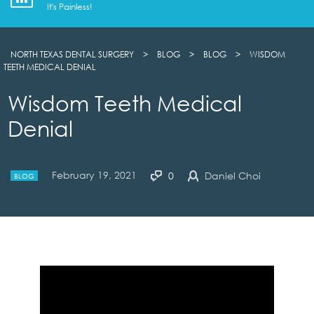
It's Painless!
NORTH TEXAS DENTAL SURGERY
>
BLOG
>
BLOG
>
WISDOM
TEETH MEDICAL DENIAL
Wisdom Teeth Medical
Denial
February 19, 2021
0
Daniel Choi
BLOG