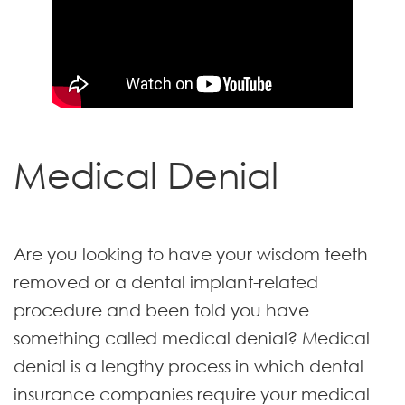
Medical Denial
Are you looking to have your wisdom teeth
removed or a dental implant-related
procedure and been told you have
something called medical denial? Medical
denial is a lengthy process in which dental
insurance companies require your medical