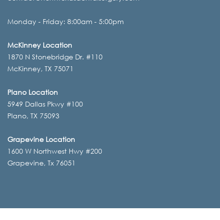
Monday - Friday: 8:00am - 5:00pm
McKinney Location
1870 N Stonebridge Dr. #110
McKinney, TX 75071
Plano Location
5949 Dallas Pkwy #100
Plano, TX 75093
Grapevine Location
1600 W Northwest Hwy #200
Grapevine, Tx 76051