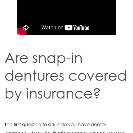
Are snap-in
dentures covered
by insurance?
The first question to ask is do you have dental