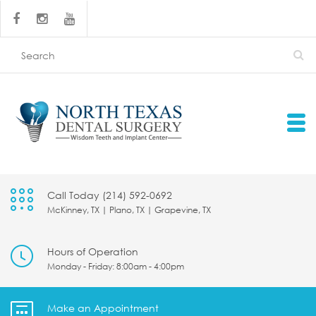
Call Today (214) 592-0692
McKinney, TX | Plano, TX | Grapevine, TX
Hours of Operation
Monday - Friday: 8:00am - 4:00pm
Make an Appointment