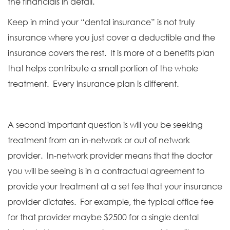
the financials in detail.
Keep in mind your “dental insurance” is not truly
insurance where you just cover a deductible and the
insurance covers the rest. It is more of a benefits plan
that helps contribute a small portion of the whole
treatment. Every insurance plan is different.
A second important question is will you be seeking
treatment from an in-network or out of network
provider. In-network provider means that the doctor
you will be seeing is in a contractual agreement to
provide your treatment at a set fee that your insurance
provider dictates. For example, the typical office fee
for that provider maybe $2500 for a single dental