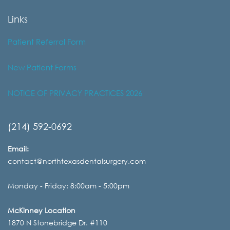
Links
Patient Referral Form
New Patient Forms
NOTICE OF PRIVACY PRACTICES 2026
(214) 592-0692
Email:
contact@northtexasdentalsurgery.com
Monday - Friday: 8:00am - 5:00pm
McKinney Location
1870 N Stonebridge Dr. #110