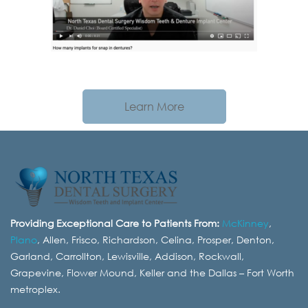
Learn More
Providing Exceptional Care to Patients From:
McKinney
,
Plano
, Allen, Frisco, Richardson, Celina, Prosper, Denton,
Garland, Carrollton, Lewisville, Addison, Rockwall,
Grapevine, Flower Mound, Keller and the Dallas – Fort Worth
metroplex.