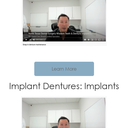
Learn More
Implant Dentures: Implants