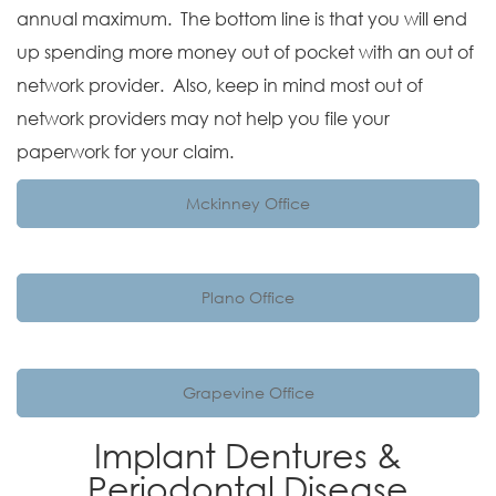
annual maximum. The bottom line is that you will end
up spending more money out of pocket with an out of
network provider. Also, keep in mind most out of
network providers may not help you file your
paperwork for your claim.
Mckinney Office
Plano Office
Grapevine Office
Implant Dentures &
Periodontal Disease