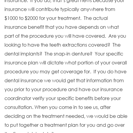
insurance. If you do, that’s great news because your
insurance will contribute typically anywhere from
$1000 to $2000 for your treatment. The actual
insurance benefit that you have depends on what
part of the procedure you will have covered. Are you
looking to have the teeth extractions covered? The
dental implants? The snap-in denture? Your specific
insurance plan will dictate what portion of your overall
procedure you may get coverage for. If you do have
dental insurance we would get that information from
you prior to your procedure and have our insurance
coordinator verify your specific benefits before your
consultation. When you come in to see us, after
deciding on the treatment needed, we would be able
to put together a treatment plan for you and go over