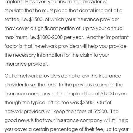
implant. However, your insurance provider will
stipulate that he must place that dental implant at a
set fee, i.e. $1500, of which your insurance provider
may cover a significant portion of, up to your annual
maximum, i.e. $1000-2000 per year. Another important
factor is that in-network providers will help you provide
the necessary information for the claim to your
insurance provider.
Out of network providers do not allow the insurance
provider to set the fees. In the previous example, the
insurance company set the implant fee at $1500 even
though the typical office fee was $2500. Out of
network providers will keep their fees at $2500. The
good news is that your insurance company will still help
you cover a certain percentage of their fee, up to your