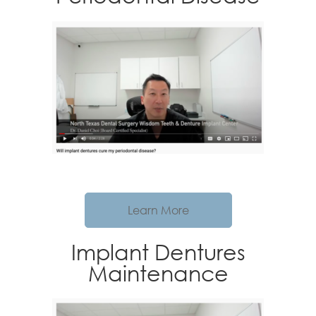
Learn More
Implant Dentures
Maintenance