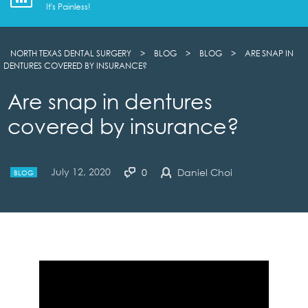
It's Painless!
NORTH TEXAS DENTAL SURGERY
>
BLOG
>
BLOG
>
ARE SNAP IN
DENTURES COVERED BY INSURANCE?
Are snap in dentures
covered by insurance?
July 12, 2020
0
Daniel Choi
BLOG