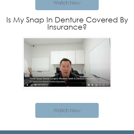
Watch Now
Is My Snap In Denture Covered By
Insurance?
Watch Now