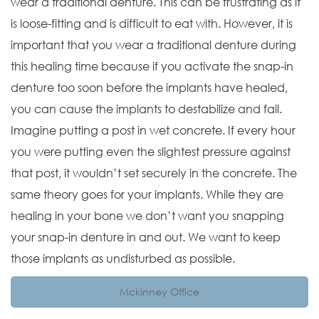
wear a traditional denture. This can be frustrating as it
is loose-fitting and is difficult to eat with. However, it is
important that you wear a traditional denture during
this healing time because if you activate the snap-in
denture too soon before the implants have healed,
you can cause the implants to destabilize and fail.
Imagine putting a post in wet concrete. If every hour
you were putting even the slightest pressure against
that post, it wouldn’t set securely in the concrete. The
same theory goes for your implants. While they are
healing in your bone we don’t want you snapping
your snap-in denture in and out. We want to keep
those implants as undisturbed as possible.
Mckinney Office