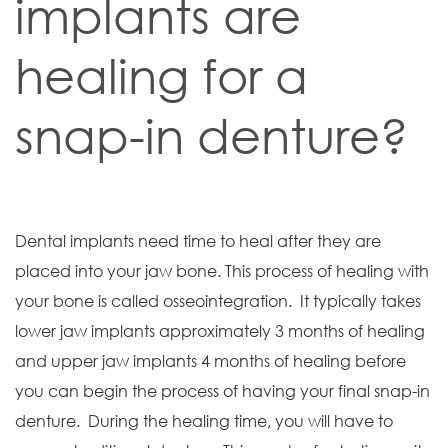
implants are
healing for a
snap-in denture?
Dental implants need time to heal after they are
placed into your jaw bone. This process of healing with
your bone is called osseointegration. It typically takes
lower jaw implants approximately 3 months of healing
and upper jaw implants 4 months of healing before
you can begin the process of having your final snap-in
denture. During the healing time, you will have to