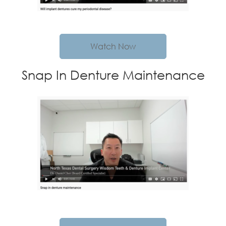
Watch Now
Snap In Denture Maintenance