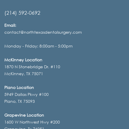
(214) 592-0692
Email:
contact@northtexasdentalsurgery.com
Monday - Friday: 8:00am - 5:00pm
McKinney Location
1870 N Stonebridge Dr. #110
McKinney, TX 75071
Plano Location
5949 Dallas Pkwy #100
Plano, TX 75093
Grapevine Location
1600 W Northwest Hwy #200
Grapevine, Tx 76051