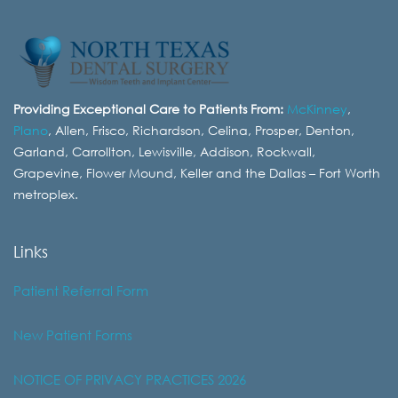
Providing Exceptional Care to Patients From:
McKinney
,
Plano
, Allen, Frisco, Richardson, Celina, Prosper, Denton,
Garland, Carrollton, Lewisville, Addison, Rockwall,
Grapevine, Flower Mound, Keller and the Dallas – Fort Worth
metroplex.
Links
Patient Referral Form
New Patient Forms
NOTICE OF PRIVACY PRACTICES 2026