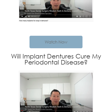
Watch Now
Will Implant Dentures Cure My
Periodontal Disease?