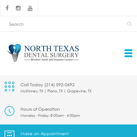
Call Today (214) 592-0692
McKinney, TX | Plano, TX | Grapevine, TX
Hours of Operation
Monday - Friday: 8:00am - 4:00pm
Make an Appointment