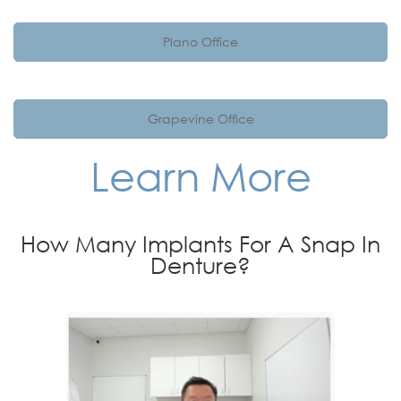
Plano Office
Grapevine Office
Learn More
How Many Implants For A Snap In
Denture?