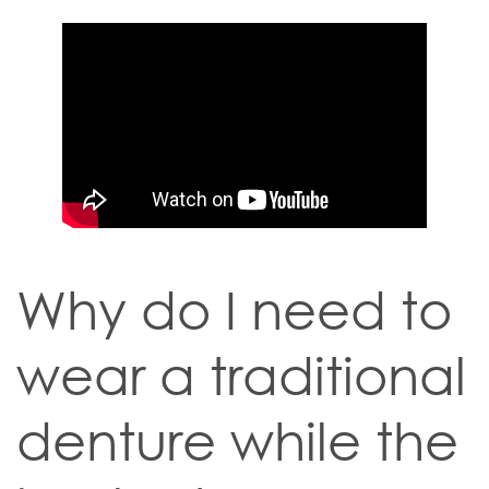
Why do I need to
wear a traditional
denture while the