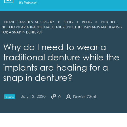
It's Painless!
NORTH TEXAS DENTAL SURGERY
>
BLOG
>
BLOG
>
WHY DO I
NEED TO WEAR A TRADITIONAL DENTURE WHILE THE IMPLANTS ARE HEALING
FOR A SNAP IN DENTURE?
Why do I need to wear a
traditional denture while the
implants are healing for a
snap in denture?
July 12, 2020
0
Daniel Choi
BLOG